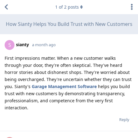
1
of
2
posts
How Sianty Helps You Build Trust with New Customers
sianty
S
a month ago
First impressions matter. When a new customer walks
through your door, they're often skeptical. They've heard
horror stories about dishonest shops. They're worried about
being overcharged. They're uncertain whether they can trust
you. Sianty's
Garage Management Software
helps you build
trust with new customers by demonstrating transparency,
professionalism, and competence from the very first
interaction.
Reply