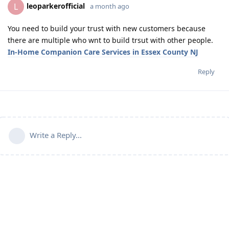
leoparkerofficial
L
a month ago
You need to build your trust with new customers because
there are multiple who wnt to build trsut with other people.
In-Home Companion Care Services in Essex County NJ
Reply
Write a Reply...