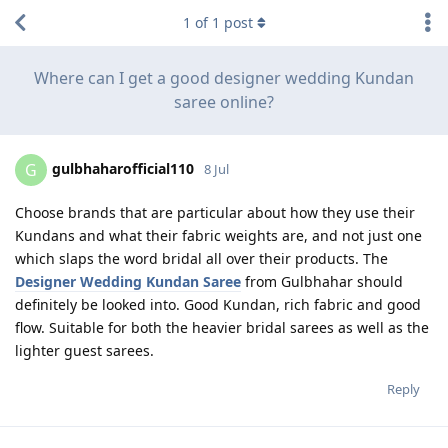
1
of
1
post
Where can I get a good designer wedding Kundan
saree online?
gulbhaharofficial110
G
8 Jul
Choose brands that are particular about how they use their
Kundans and what their fabric weights are, and not just one
which slaps the word bridal all over their products. The
Designer Wedding Kundan Saree
from Gulbhahar should
definitely be looked into. Good Kundan, rich fabric and good
flow. Suitable for both the heavier bridal sarees as well as the
lighter guest sarees.
Reply