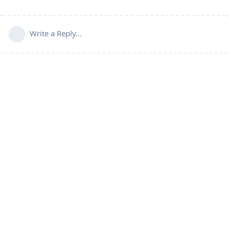
Write a Reply...