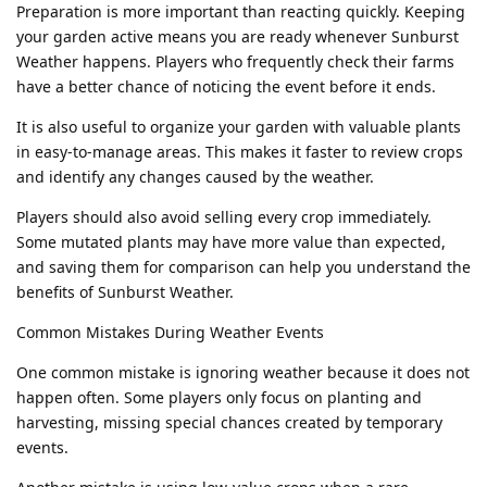
Preparation is more important than reacting quickly. Keeping
your garden active means you are ready whenever Sunburst
Weather happens. Players who frequently check their farms
have a better chance of noticing the event before it ends.
It is also useful to organize your garden with valuable plants
in easy-to-manage areas. This makes it faster to review crops
and identify any changes caused by the weather.
Players should also avoid selling every crop immediately.
Some mutated plants may have more value than expected,
and saving them for comparison can help you understand the
benefits of Sunburst Weather.
Common Mistakes During Weather Events
One common mistake is ignoring weather because it does not
happen often. Some players only focus on planting and
harvesting, missing special chances created by temporary
events.