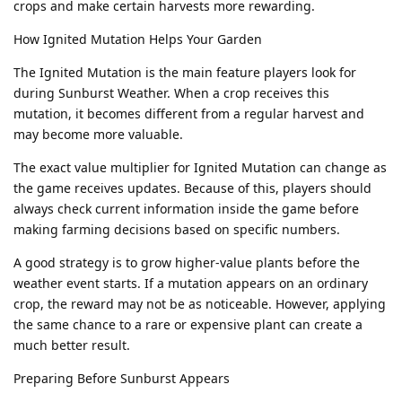
crops and make certain harvests more rewarding.
How Ignited Mutation Helps Your Garden
The Ignited Mutation is the main feature players look for
during Sunburst Weather. When a crop receives this
mutation, it becomes different from a regular harvest and
may become more valuable.
The exact value multiplier for Ignited Mutation can change as
the game receives updates. Because of this, players should
always check current information inside the game before
making farming decisions based on specific numbers.
A good strategy is to grow higher-value plants before the
weather event starts. If a mutation appears on an ordinary
crop, the reward may not be as noticeable. However, applying
the same chance to a rare or expensive plant can create a
much better result.
Preparing Before Sunburst Appears