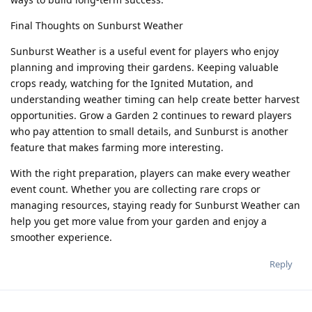
Final Thoughts on Sunburst Weather
Sunburst Weather is a useful event for players who enjoy
planning and improving their gardens. Keeping valuable
crops ready, watching for the Ignited Mutation, and
understanding weather timing can help create better harvest
opportunities. Grow a Garden 2 continues to reward players
who pay attention to small details, and Sunburst is another
feature that makes farming more interesting.
With the right preparation, players can make every weather
event count. Whether you are collecting rare crops or
managing resources, staying ready for Sunburst Weather can
help you get more value from your garden and enjoy a
smoother experience.
Reply