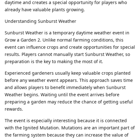
daytime and creates a special opportunity for players who
already have valuable plants growing.
Understanding Sunburst Weather
Sunburst Weather is a temporary daytime weather event in
Grow a Garden 2. Unlike normal farming conditions, this
event can influence crops and create opportunities for special
results. Players cannot manually start Sunburst Weather, so
preparation is the key to making the most of it.
Experienced gardeners usually keep valuable crops planted
before any weather event appears. This approach saves time
and allows players to benefit immediately when Sunburst
Weather begins. Waiting until the event arrives before
preparing a garden may reduce the chance of getting useful
rewards.
The event is especially interesting because it is connected
with the Ignited Mutation. Mutations are an important part of
the farming system because they can increase the value of