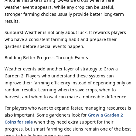
Another mistake is using low-value crops when a rare
weather event appears. While any crop can be useful,
stronger farming choices usually provide better long-term
results.
Sunburst Weather is not only about luck. It rewards players
who have a consistent farming habit and prepare their
gardens before special events happen.
Building Better Progress Through Events
Weather events add another layer of strategy to Grow a
Garden 2. Players who understand these systems can
improve their farming efficiency instead of depending only on
random results. Learning when to save crops, when to
harvest, and when to wait can make a noticeable difference.
For players who want to expand faster, managing resources is
also important. Some gardeners look for
Grow a Garden 2
Coins for sale
when they need extra support for their
progress, but smart farming decisions remain one of the best
ways to build long-term success.