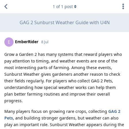
1
of
1
post
GAG 2 Sunburst Weather Guide with U4N
EmberRider
E
8 Jul
Grow a Garden 2 has many systems that reward players who
pay attention to timing, and weather events are one of the
most interesting parts of farming. Among these events,
Sunburst Weather gives gardeners another reason to check
their fields regularly. For players who collect GAG 2 Pets,
understanding how special weather works can help them
plan better farming routines and improve their overall
progress.
Many players focus on growing rare crops, collecting
GAG 2
Pets
, and building stronger gardens, but weather can also
play an important role. Sunburst Weather appears during the