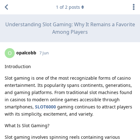
1
of
2
posts
Understanding Slot Gaming: Why It Remains a Favorite
Among Players
opalcobb
O
7 Jun
Introduction
Slot gaming is one of the most recognizable forms of casino
entertainment. Its popularity spans continents, generations,
and gaming platforms. From traditional slot machines found
in casinos to modern online games accessible through
smartphones,
SLOT6000
gaming continues to attract players
with its simplicity, excitement, and variety.
What Is Slot Gaming?
Slot gaming involves spinning reels containing various