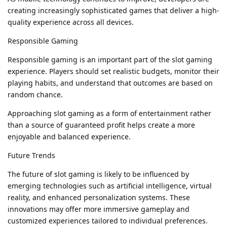
creating increasingly sophisticated games that deliver a high-
quality experience across all devices.
Responsible Gaming
Responsible gaming is an important part of the slot gaming
experience. Players should set realistic budgets, monitor their
playing habits, and understand that outcomes are based on
random chance.
Approaching slot gaming as a form of entertainment rather
than a source of guaranteed profit helps create a more
enjoyable and balanced experience.
Future Trends
The future of slot gaming is likely to be influenced by
emerging technologies such as artificial intelligence, virtual
reality, and enhanced personalization systems. These
innovations may offer more immersive gameplay and
customized experiences tailored to individual preferences.