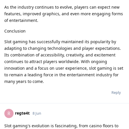
As the industry continues to evolve, players can expect new
features, improved graphics, and even more engaging forms
of entertainment.
Conclusion
Slot gaming has successfully maintained its popularity by
adapting to changing technologies and player expectations.
Its combination of accessibility, creativity, and excitement
continues to attract players worldwide. With ongoing
innovation and a focus on user experience, slot gaming is set
to remain a leading force in the entertainment industry for
many years to come.
Reply
regte4t
R
8 Jun
Slot gaming's evolution is fascinating, from casino floors to