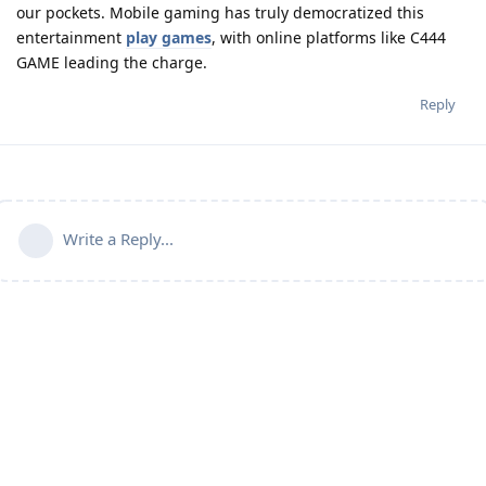
our pockets. Mobile gaming has truly democratized this
entertainment
play games
, with online platforms like C444
GAME leading the charge.
Reply
Write a Reply...