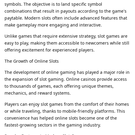
symbols. The objective is to land specific symbol
combinations that result in payouts according to the game's
paytable. Modern slots often include advanced features that
make gameplay more engaging and interactive.
Unlike games that require extensive strategy, slot games are
easy to play, making them accessible to newcomers while still
offering excitement for experienced players.
The Growth of Online Slots
The development of online gaming has played a major role in
the expansion of slot gaming. Online casinos provide access
to thousands of games, each offering unique themes,
mechanics, and reward systems.
Players can enjoy slot games from the comfort of their homes
or while traveling, thanks to mobile-friendly platforms. This
convenience has helped online slots become one of the
fastest-growing sectors in the gaming industry.