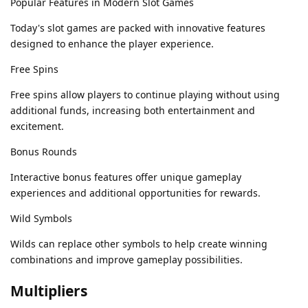
Popular Features in Modern Slot Games
Today's slot games are packed with innovative features
designed to enhance the player experience.
Free Spins
Free spins allow players to continue playing without using
additional funds, increasing both entertainment and
excitement.
Bonus Rounds
Interactive bonus features offer unique gameplay
experiences and additional opportunities for rewards.
Wild Symbols
Wilds can replace other symbols to help create winning
combinations and improve gameplay possibilities.
Multipliers