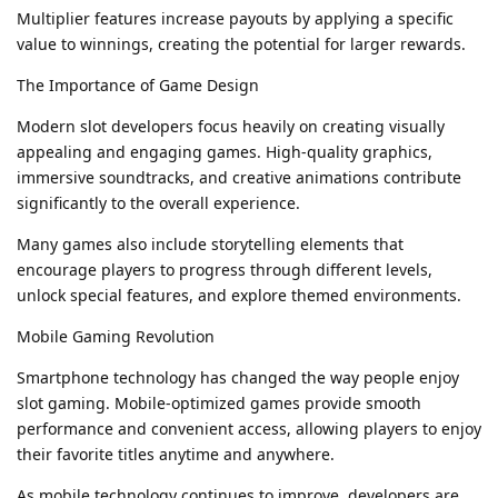
Multiplier features increase payouts by applying a specific
value to winnings, creating the potential for larger rewards.
The Importance of Game Design
Modern slot developers focus heavily on creating visually
appealing and engaging games. High-quality graphics,
immersive soundtracks, and creative animations contribute
significantly to the overall experience.
Many games also include storytelling elements that
encourage players to progress through different levels,
unlock special features, and explore themed environments.
Mobile Gaming Revolution
Smartphone technology has changed the way people enjoy
slot gaming. Mobile-optimized games provide smooth
performance and convenient access, allowing players to enjoy
their favorite titles anytime and anywhere.
As mobile technology continues to improve, developers are