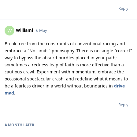
Reply
Williami
W
6 May
Break free from the constraints of conventional racing and
embrace a "No Limits" philosophy. There is no single "correct"
way to bypass the absurd hurdles placed in your path;
sometimes a reckless leap of faith is more effective than a
cautious crawl. Experiment with momentum, embrace the
occasional spectacular crash, and redefine what it means to
be a fearless driver in a world without boundaries in
drive
mad
.
Reply
A MONTH
LATER