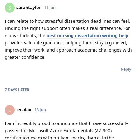
sarahtaylor
S
11 Jun
I can relate to how stressful dissertation deadlines can feel.
Finding the right support often makes a real difference. For
many students, the
best nursing dissertation writing help
provides valuable guidance, helping them stay organised,
improve their work, and approach academic challenges with
greater confidence.
Reply
7 DAYS
LATER
leealax
L
18 Jun
I am incredibly proud to announce that I have successfully
passed the Microsoft Azure Fundamentals (AZ-900)
certification exam with brilliant marks, thanks to the