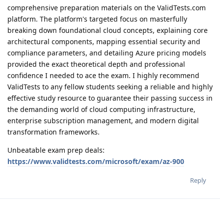
comprehensive preparation materials on the ValidTests.com
platform. The platform's targeted focus on masterfully
breaking down foundational cloud concepts, explaining core
architectural components, mapping essential security and
compliance parameters, and detailing Azure pricing models
provided the exact theoretical depth and professional
confidence I needed to ace the exam. I highly recommend
ValidTests to any fellow students seeking a reliable and highly
effective study resource to guarantee their passing success in
the demanding world of cloud computing infrastructure,
enterprise subscription management, and modern digital
transformation frameworks.
Unbeatable exam prep deals:
https://www.validtests.com/microsoft/exam/az-900
Reply