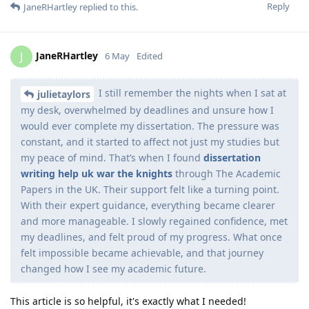
Reply
JaneRHartley
replied to this.
JaneRHartley
J
6 May
Edited
I still remember the nights when I sat at
julietaylors
my desk, overwhelmed by deadlines and unsure how I
would ever complete my dissertation. The pressure was
constant, and it started to affect not just my studies but
my peace of mind. That’s when I found
dissertation
writing help uk
war the knights
through The Academic
Papers in the UK. Their support felt like a turning point.
With their expert guidance, everything became clearer
and more manageable. I slowly regained confidence, met
my deadlines, and felt proud of my progress. What once
felt impossible became achievable, and that journey
changed how I see my academic future.
This article is so helpful, it's exactly what I needed!