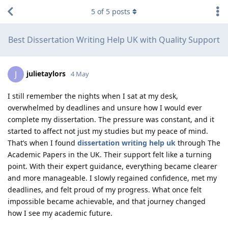
5
of
5
posts
Best Dissertation Writing Help UK with Quality Support
julietaylors
J
4 May
I still remember the nights when I sat at my desk,
overwhelmed by deadlines and unsure how I would ever
complete my dissertation. The pressure was constant, and it
started to affect not just my studies but my peace of mind.
That’s when I found
dissertation writing help uk
through The
Academic Papers in the UK. Their support felt like a turning
point. With their expert guidance, everything became clearer
and more manageable. I slowly regained confidence, met my
deadlines, and felt proud of my progress. What once felt
impossible became achievable, and that journey changed
how I see my academic future.