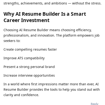
strengths, achievements, and ambitions — without the stress.
Why AI Resume Builder Is a Smart
Career Investment
Choosing AI Resume Builder means choosing efficiency,
professionalism, and innovation. The platform empowers job
seekers to:
Create compelling resumes faster
Improve ATS compatibility
Present a strong personal brand
Increase interview opportunities
In a world where first impressions matter more than ever, AI
Resume Builder provides the tools to help you stand out with
clarity and confidence.
Reply