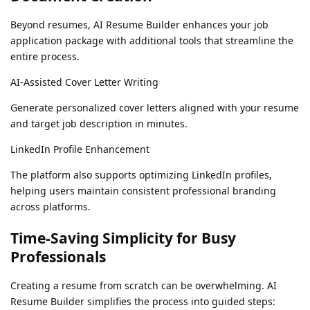
Beyond resumes, AI Resume Builder enhances your job
application package with additional tools that streamline the
entire process.
AI-Assisted Cover Letter Writing
Generate personalized cover letters aligned with your resume
and target job description in minutes.
LinkedIn Profile Enhancement
The platform also supports optimizing LinkedIn profiles,
helping users maintain consistent professional branding
across platforms.
Time-Saving Simplicity for Busy
Professionals
Creating a resume from scratch can be overwhelming. AI
Resume Builder simplifies the process into guided steps: