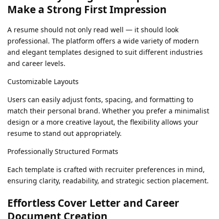
Make a Strong First Impression
A resume should not only read well — it should look
professional. The platform offers a wide variety of modern
and elegant templates designed to suit different industries
and career levels.
Customizable Layouts
Users can easily adjust fonts, spacing, and formatting to
match their personal brand. Whether you prefer a minimalist
design or a more creative layout, the flexibility allows your
resume to stand out appropriately.
Professionally Structured Formats
Each template is crafted with recruiter preferences in mind,
ensuring clarity, readability, and strategic section placement.
Effortless Cover Letter and Career
Document Creation