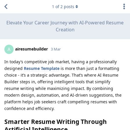
1
of
2
posts
Elevate Your Career Journey with AI-Powered Resume
Creation
airesumebuilder
A
3 Mar
In today’s competitive job market, having a professionally
designed
Resume Template
is more than just a formatting
choice - it’s a strategic advantage. That’s where AI Resume
Builder steps in, offering intelligent tools that simplify
resume writing while maximizing impact. By combining
modern design, automation, and AI-driven suggestions, the
platform helps job seekers craft compelling resumes with
confidence and efficiency.
Smarter Resume Writing Through
Artificial Intelligence