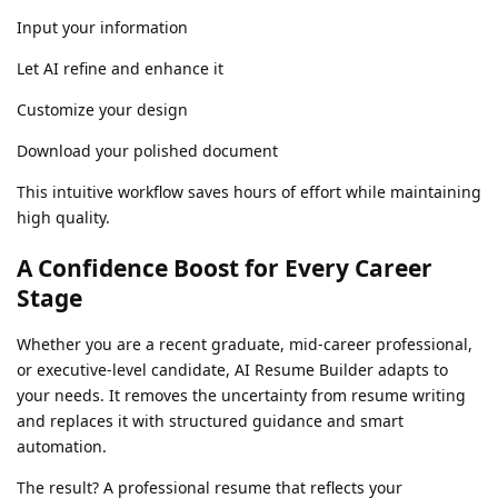
Input your information
Let AI refine and enhance it
Customize your design
Download your polished document
This intuitive workflow saves hours of effort while maintaining
high quality.
A Confidence Boost for Every Career
Stage
Whether you are a recent graduate, mid-career professional,
or executive-level candidate, AI Resume Builder adapts to
your needs. It removes the uncertainty from resume writing
and replaces it with structured guidance and smart
automation.
The result? A professional resume that reflects your