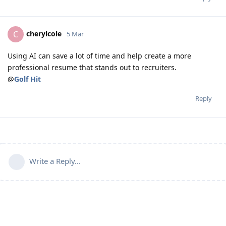
cherylcole
C
5 Mar
Using AI can save a lot of time and help create a more
professional resume that stands out to recruiters.
@
Golf Hit
Reply
Write a Reply...