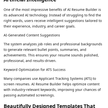
One of the most impressive benefits of AI Resume Builder is
its advanced AI technology. Instead of struggling to find the
right words, users receive intelligent suggestions tailored to
their experience, industry, and career goals.
AI-Generated Content Suggestions
The system analyzes job roles and professional backgrounds
to generate relevant bullet points, summaries, and
achievements. This ensures your resume sounds polished,
professional, and results-driven.
Keyword Optimization for ATS Success
Many companies use Applicant Tracking Systems (ATS) to
screen resumes. AI Resume Builder helps optimize content
with industry-relevant keywords, improving your chances of
passing automated screenings.
Beautifully Designed Templates That