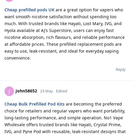
Cheap prefilled pods UK
are a great option for vapers who
want smooth nicotine satisfaction without spending too
much. With trusted brands like Hayati, Lost Mary, IVG, and
Hyola available at AJ’s Superstore, users can enjoy fast
nicotine absorption, rich flavours, and reliable performance
at affordable prices. These prefilled replacement pods are
easy to use, leak-resistant, and ideal for everyday vaping
convenience.
Reply
John58652
J
23 May
Edited
Cheap Bulk Prefilled Pod Kits
are becoming the preferred
choice for retailers and regular vapers who want portability,
long-lasting performance, and simple operation. No1 Vape
Wholesale offers trusted brands like Hayati, Crystal Prime,
IVG, and Pyne Pod with reusable, leak-resistant designs that