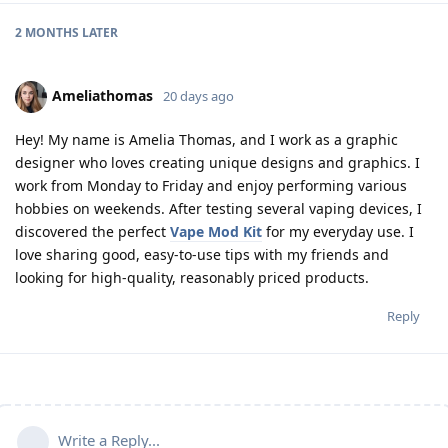
2 MONTHS
LATER
Ameliathomas
20 days ago
Hey! My name is Amelia Thomas, and I work as a graphic
designer who loves creating unique designs and graphics. I
work from Monday to Friday and enjoy performing various
hobbies on weekends. After testing several vaping devices, I
discovered the perfect
Vape Mod Kit
for my everyday use. I
love sharing good, easy-to-use tips with my friends and
looking for high-quality, reasonably priced products.
Reply
Write a Reply...