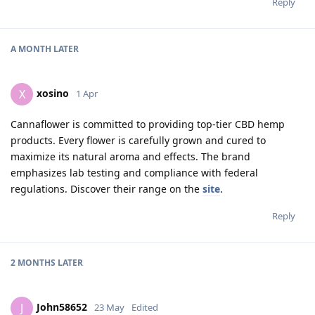
Reply
A MONTH
LATER
xosino
X
1 Apr
Cannaflower is committed to providing top-tier CBD hemp
products. Every flower is carefully grown and cured to
maximize its natural aroma and effects. The brand
emphasizes lab testing and compliance with federal
regulations. Discover their range on the
site
.
Reply
2 MONTHS
LATER
John58652
J
23 May
Edited