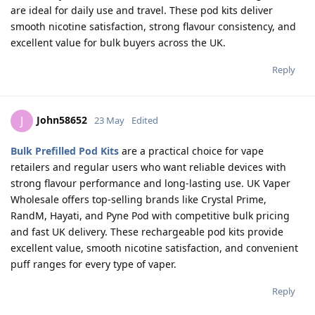
are ideal for daily use and travel. These pod kits deliver
smooth nicotine satisfaction, strong flavour consistency, and
excellent value for bulk buyers across the UK.
Reply
John58652
J
23 May
Edited
Bulk Prefilled Pod Kits
are a practical choice for vape
retailers and regular users who want reliable devices with
strong flavour performance and long-lasting use. UK Vaper
Wholesale offers top-selling brands like Crystal Prime,
RandM, Hayati, and Pyne Pod with competitive bulk pricing
and fast UK delivery. These rechargeable pod kits provide
excellent value, smooth nicotine satisfaction, and convenient
puff ranges for every type of vaper.
Reply