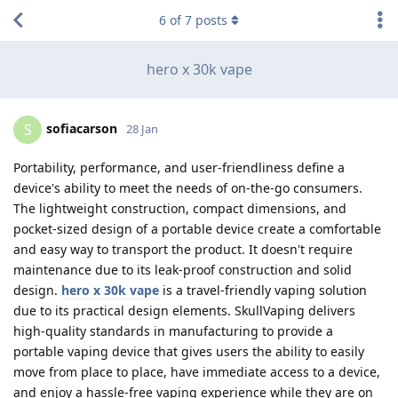
6
of
7
posts
hero x 30k vape
sofiacarson
S
28 Jan
Portability, performance, and user-friendliness define a
device's ability to meet the needs of on-the-go consumers.
The lightweight construction, compact dimensions, and
pocket-sized design of a portable device create a comfortable
and easy way to transport the product. It doesn't require
maintenance due to its leak-proof construction and solid
design.
hero x 30k vape
is a travel-friendly vaping solution
due to its practical design elements. SkullVaping delivers
high-quality standards in manufacturing to provide a
portable vaping device that gives users the ability to easily
move from place to place, have immediate access to a device,
and enjoy a hassle-free vaping experience while they are on