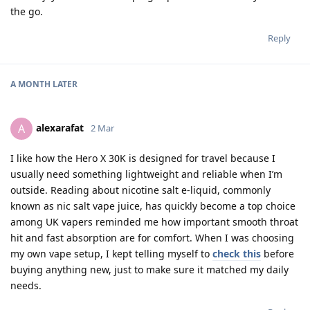
the go.
Reply
A MONTH
LATER
alexarafat
A
2 Mar
I like how the Hero X 30K is designed for travel because I
usually need something lightweight and reliable when I’m
outside. Reading about nicotine salt e-liquid, commonly
known as nic salt vape juice, has quickly become a top choice
among UK vapers reminded me how important smooth throat
hit and fast absorption are for comfort. When I was choosing
my own vape setup, I kept telling myself to
check this
before
buying anything new, just to make sure it matched my daily
needs.