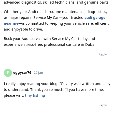
advanced diagnostics, skilled technicians, and genuine parts.
Whether your Audi needs routine maintenance, diagnostics,
or major repairs, Service My Car—your trusted
audi garage
near me
—is committed to keeping your vehicle safe, efficient,
and enjoyable to drive.
Book your Audi service with Service My Car today and
experience stress-free, professional car care in Dubai.
Reply
eggycar76
E
27 Jan
I really enjoy reading your blog. It's very well written and easy
to understand. Thank you so much! If you have more time,
please visit:
tiny fishing
Reply