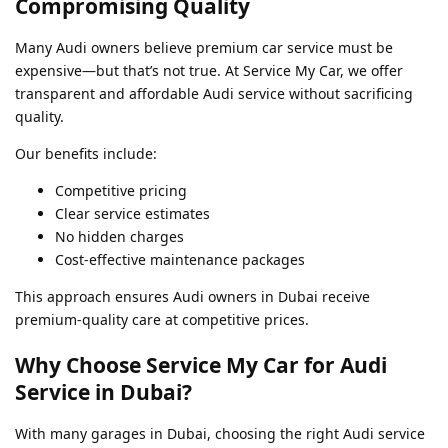
Compromising Quality
Many Audi owners believe premium car service must be
expensive—but that’s not true. At Service My Car, we offer
transparent and affordable Audi service without sacrificing
quality.
Our benefits include:
Competitive pricing
Clear service estimates
No hidden charges
Cost-effective maintenance packages
This approach ensures Audi owners in Dubai receive
premium-quality care at competitive prices.
Why Choose Service My Car for Audi
Service in Dubai?
With many garages in Dubai, choosing the right Audi service