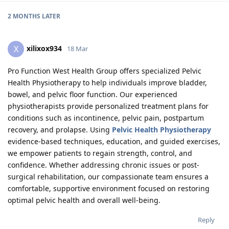
2 MONTHS
LATER
xilixox934
X
18 Mar
Pro Function West Health Group offers specialized Pelvic
Health Physiotherapy to help individuals improve bladder,
bowel, and pelvic floor function. Our experienced
physiotherapists provide personalized treatment plans for
conditions such as incontinence, pelvic pain, postpartum
recovery, and prolapse. Using
Pelvic Health Physiotherapy
evidence-based techniques, education, and guided exercises,
we empower patients to regain strength, control, and
confidence. Whether addressing chronic issues or post-
surgical rehabilitation, our compassionate team ensures a
comfortable, supportive environment focused on restoring
optimal pelvic health and overall well-being.
Reply