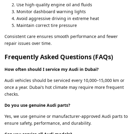
Use high-quality engine oil and fluids
Monitor dashboard warning lights
Avoid aggressive driving in extreme heat
Maintain correct tire pressure
Consistent care ensures smooth performance and fewer
repair issues over time.
Frequently Asked Questions (FAQs)
How often should I service my Audi in Dubai?
Audi vehicles should be serviced every 10,000–15,000 km or
once a year. Dubai’s hot climate may require more frequent
checks.
Do you use genuine Audi parts?
Yes, we use genuine or manufacturer-approved Audi parts to
ensure safety, performance, and durability.