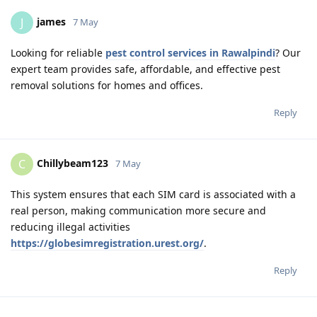
james
J
7 May
Looking for reliable
pest control services in Rawalpindi
? Our
expert team provides safe, affordable, and effective pest
removal solutions for homes and offices.
Reply
Chillybeam123
C
7 May
This system ensures that each SIM card is associated with a
real person, making communication more secure and
reducing illegal activities
https://globesimregistration.urest.org/
.
Reply