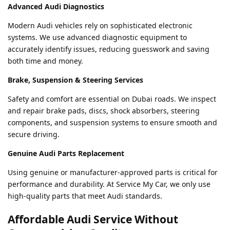
Advanced Audi Diagnostics
Modern Audi vehicles rely on sophisticated electronic
systems. We use advanced diagnostic equipment to
accurately identify issues, reducing guesswork and saving
both time and money.
Brake, Suspension & Steering Services
Safety and comfort are essential on Dubai roads. We inspect
and repair brake pads, discs, shock absorbers, steering
components, and suspension systems to ensure smooth and
secure driving.
Genuine Audi Parts Replacement
Using genuine or manufacturer-approved parts is critical for
performance and durability. At Service My Car, we only use
high-quality parts that meet Audi standards.
Affordable Audi Service Without