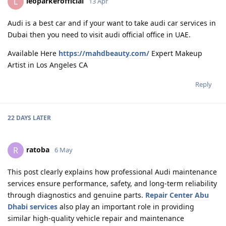
leoparkerofficial
L
13 Apr
Audi is a best car and if your want to take audi car services in
Dubai then you need to visit audi official office in UAE.
Available Here
https://mahdbeauty.com/
Expert Makeup
Artist in Los Angeles CA
Reply
22 DAYS
LATER
ratoba
R
6 May
This post clearly explains how professional Audi maintenance
services ensure performance, safety, and long-term reliability
through diagnostics and genuine parts.
Repair Center Abu
Dhabi services
also play an important role in providing
similar high-quality vehicle repair and maintenance