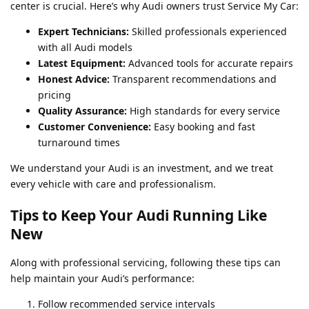
center is crucial. Here’s why Audi owners trust Service My Car:
Expert Technicians:
Skilled professionals experienced
with all Audi models
Latest Equipment:
Advanced tools for accurate repairs
Honest Advice:
Transparent recommendations and
pricing
Quality Assurance:
High standards for every service
Customer Convenience:
Easy booking and fast
turnaround times
We understand your Audi is an investment, and we treat
every vehicle with care and professionalism.
Tips to Keep Your Audi Running Like
New
Along with professional servicing, following these tips can
help maintain your Audi’s performance:
Follow recommended service intervals