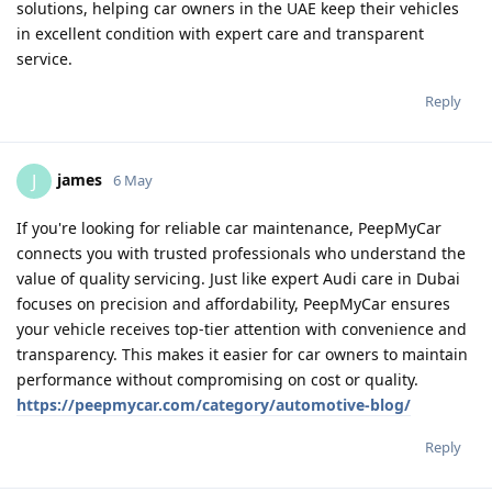
solutions, helping car owners in the UAE keep their vehicles
in excellent condition with expert care and transparent
service.
Reply
james
J
6 May
If you're looking for reliable car maintenance, PeepMyCar
connects you with trusted professionals who understand the
value of quality servicing. Just like expert Audi care in Dubai
focuses on precision and affordability, PeepMyCar ensures
your vehicle receives top-tier attention with convenience and
transparency. This makes it easier for car owners to maintain
performance without compromising on cost or quality.
https://peepmycar.com/category/automotive-blog/
Reply