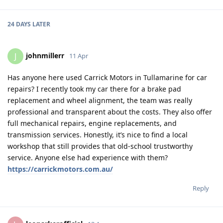
24 DAYS
LATER
johnmillerr
J
11 Apr
Has anyone here used Carrick Motors in Tullamarine for car
repairs? I recently took my car there for a brake pad
replacement and wheel alignment, the team was really
professional and transparent about the costs. They also offer
full mechanical repairs, engine replacements, and
transmission services. Honestly, it’s nice to find a local
workshop that still provides that old-school trustworthy
service. Anyone else had experience with them?
https://carrickmotors.com.au/
Reply