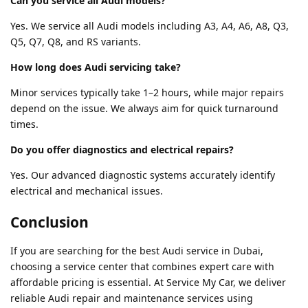
Can you service all Audi models?
Yes. We service all Audi models including A3, A4, A6, A8, Q3,
Q5, Q7, Q8, and RS variants.
How long does Audi servicing take?
Minor services typically take 1–2 hours, while major repairs
depend on the issue. We always aim for quick turnaround
times.
Do you offer diagnostics and electrical repairs?
Yes. Our advanced diagnostic systems accurately identify
electrical and mechanical issues.
Conclusion
If you are searching for the best Audi service in Dubai,
choosing a service center that combines expert care with
affordable pricing is essential. At Service My Car, we deliver
reliable Audi repair and maintenance services using