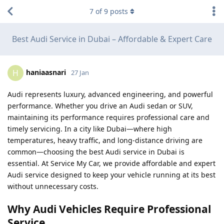
7
of
9
posts
Best Audi Service in Dubai – Affordable & Expert Care
haniaasnari
H
27 Jan
Audi represents luxury, advanced engineering, and powerful
performance. Whether you drive an Audi sedan or SUV,
maintaining its performance requires professional care and
timely servicing. In a city like Dubai—where high
temperatures, heavy traffic, and long-distance driving are
common—choosing the best Audi service in Dubai is
essential. At Service My Car, we provide affordable and expert
Audi service designed to keep your vehicle running at its best
without unnecessary costs.
Why Audi Vehicles Require Professional
Service