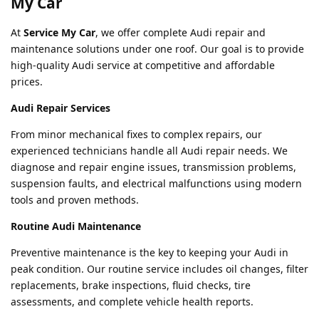
My Car
At
Service My Car
, we offer complete Audi repair and
maintenance solutions under one roof. Our goal is to provide
high-quality Audi service at competitive and affordable
prices.
Audi Repair Services
From minor mechanical fixes to complex repairs, our
experienced technicians handle all Audi repair needs. We
diagnose and repair engine issues, transmission problems,
suspension faults, and electrical malfunctions using modern
tools and proven methods.
Routine Audi Maintenance
Preventive maintenance is the key to keeping your Audi in
peak condition. Our routine service includes oil changes, filter
replacements, brake inspections, fluid checks, tire
assessments, and complete vehicle health reports.