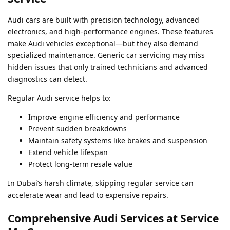
Audi cars are built with precision technology, advanced
electronics, and high-performance engines. These features
make Audi vehicles exceptional—but they also demand
specialized maintenance. Generic car servicing may miss
hidden issues that only trained technicians and advanced
diagnostics can detect.
Regular Audi service helps to:
Improve engine efficiency and performance
Prevent sudden breakdowns
Maintain safety systems like brakes and suspension
Extend vehicle lifespan
Protect long-term resale value
In Dubai’s harsh climate, skipping regular service can
accelerate wear and lead to expensive repairs.
Comprehensive Audi Services at Service