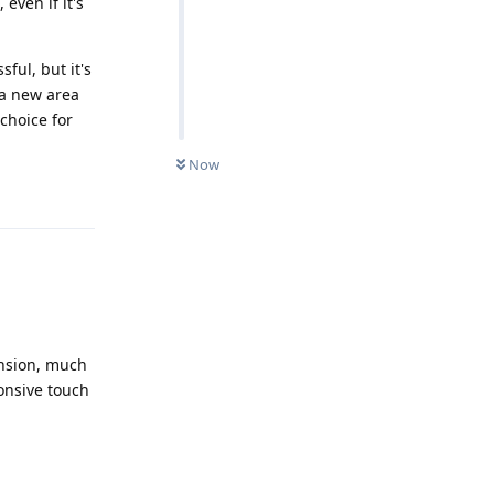
even if it's
ful, but it's
n a new area
choice for
Now
Reply
ansion, much
onsive touch
Reply