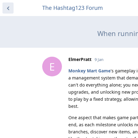
The Hashtag123 Forum
When runnin
ElmerPratt
9 Jan
E
Monkey Mart Game
's gameplay i
a management system that demand
can't do everything alone; you ne
upgrades, and unlocking new prod
to play by a fixed strategy, allo
best.
One aspect that makes game parti
end, as each milestone unlocks n
branches, discover new items, and