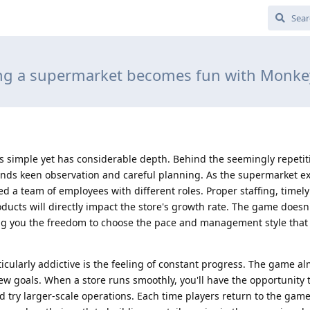
g a supermarket becomes fun with Monk
s simple yet has considerable depth. Behind the seemingly repetiti
s keen observation and careful planning. As the supermarket e
ed a team of employees with different roles. Proper staffing, time
ucts will directly impact the store's growth rate. The game doesn'
wing you the freedom to choose the pace and management style that 
cularly addictive is the feeling of constant progress. The game a
ew goals. When a store runs smoothly, you'll have the opportunity
 try larger-scale operations. Each time players return to the game,