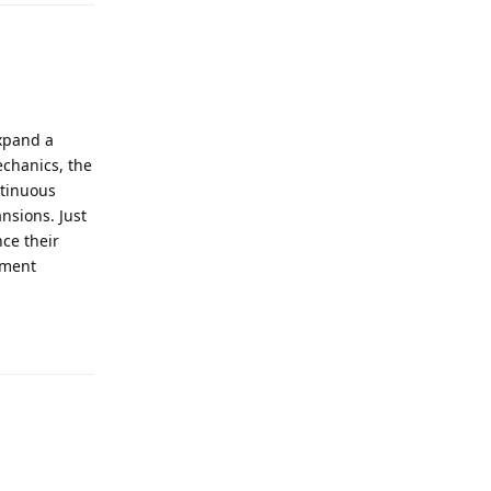
xpand a
echanics, the
ntinuous
nsions. Just
nce their
ement
Reply