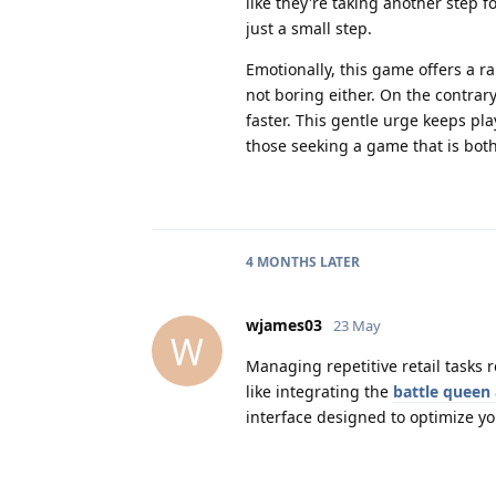
like they're taking another step f
just a small step.
Emotionally, this game offers a ra
not boring either. On the contrary,
faster. This gentle urge keeps p
those seeking a game that is bot
4 MONTHS
LATER
wjames03
23 May
W
Managing repetitive retail tasks 
like integrating the
battle queen
interface designed to optimize y