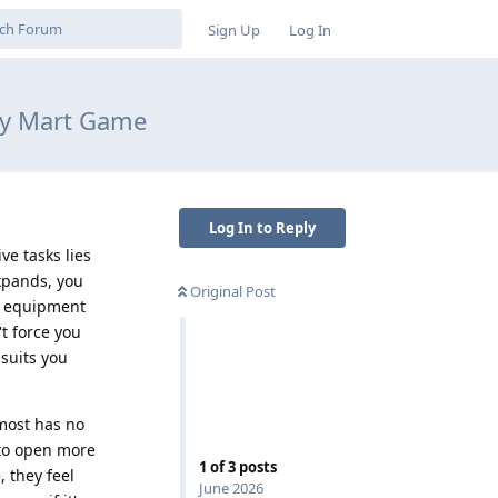
Sign Up
Log In
ey Mart Game
Log In to Reply
ve tasks lies
xpands, you
Original Post
ly equipment
t force you
suits you
lmost has no
 to open more
1
of
3
posts
 they feel
June 2026