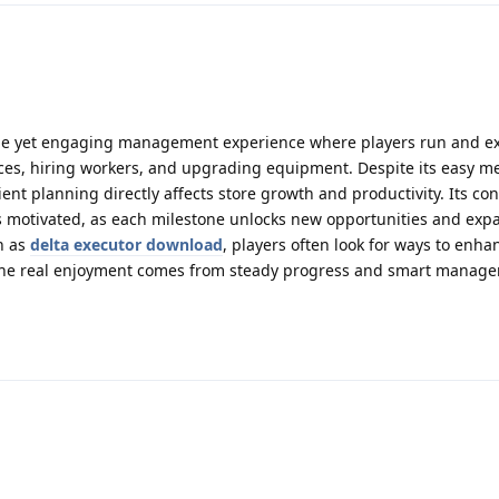
le yet engaging management experience where players run and e
ces, hiring workers, and upgrading equipment. Despite its easy m
ient planning directly affects store growth and productivity. Its co
 motivated, as each milestone unlocks new opportunities and expa
ch as
delta executor download
, players often look for ways to enha
the real enjoyment comes from steady progress and smart manag