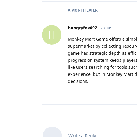
A MONTH
LATER
hungryfox092
23 Jun
H
Monkey Mart Game offers a simp
supermarket by collecting resour
game has strategic depth as effic
progression system keeps players
like users searching for tools su
experience, but in Monkey Mart 
decisions.
Write a Reply...