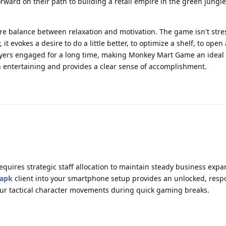
orward on their path to building a retail empire in the green jungle, 
re balance between relaxation and motivation. The game isn't stress
 it evokes a desire to do a little better, to optimize a shelf, to ope
layers engaged for a long time, making Monkey Mart Game an ideal 
h entertaining and provides a clear sense of accomplishment.
requires strategic staff allocation to maintain steady business exp
 apk
client into your smartphone setup provides an unlocked, resp
our tactical character movements during quick gaming breaks.