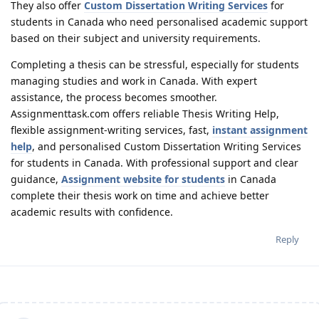
They also offer
Custom Dissertation Writing Services
for
students in Canada who need personalised academic support
based on their subject and university requirements.
Completing a thesis can be stressful, especially for students
managing studies and work in Canada. With expert
assistance, the process becomes smoother.
Assignmenttask.com offers reliable Thesis Writing Help,
flexible assignment-writing services, fast,
instant assignment
help
, and personalised Custom Dissertation Writing Services
for students in Canada. With professional support and clear
guidance,
Assignment website for students
in Canada
complete their thesis work on time and achieve better
academic results with confidence.
Reply