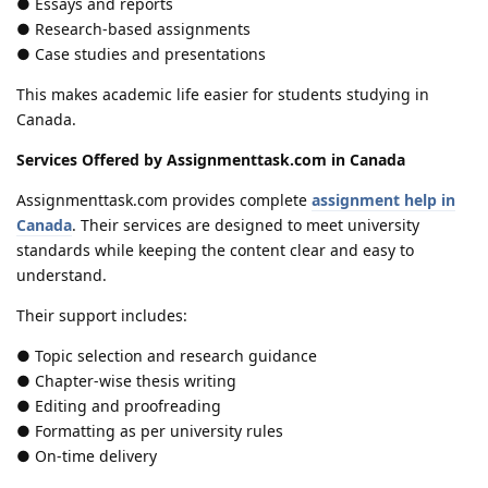
● Essays and reports
● Research-based assignments
● Case studies and presentations
This makes academic life easier for students studying in
Canada.
Services Offered by Assignmenttask.com in Canada
Assignmenttask.com provides complete
assignment help in
Canada
. Their services are designed to meet university
standards while keeping the content clear and easy to
understand.
Their support includes:
● Topic selection and research guidance
● Chapter-wise thesis writing
● Editing and proofreading
● Formatting as per university rules
● On-time delivery