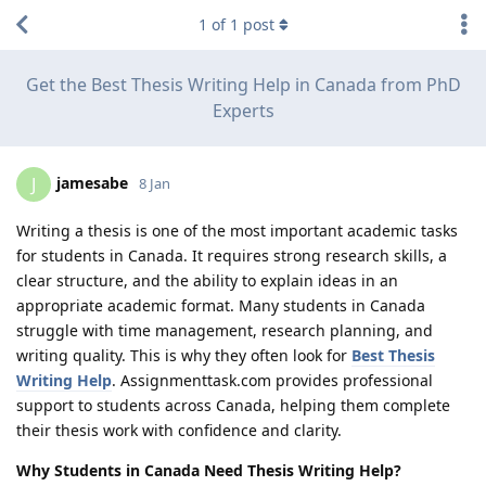
1
of
1
post
Get the Best Thesis Writing Help in Canada from PhD
Experts
jamesabe
J
8 Jan
Writing a thesis is one of the most important academic tasks
for students in Canada. It requires strong research skills, a
clear structure, and the ability to explain ideas in an
appropriate academic format. Many students in Canada
struggle with time management, research planning, and
writing quality. This is why they often look for
Best Thesis
Writing Help
. Assignmenttask.com provides professional
support to students across Canada, helping them complete
their thesis work with confidence and clarity.
Why Students in Canada Need Thesis Writing Help?