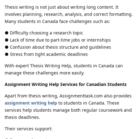
Thesis writing is not just about writing long content. It
involves planning, research, analysis, and correct formatting.
Many students in Canada face challenges such as:
● Difficulty choosing a research topic
● Lack of time due to part-time jobs or internships
● Confusion about thesis structure and guidelines
● Stress from tight academic deadlines
With expert Thesis Writing Help, students in Canada can
manage these challenges more easily.
Assignment Writing Help Services for Canadian Students
Apart from thesis writing, Assignmenttask.com also provides
assignment writing help
to students in Canada. These
services help students manage both regular coursework and
thesis deadlines.
Their services support: