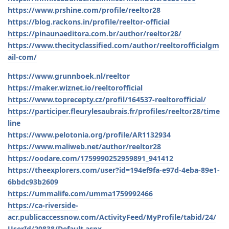
https://www.prshine.com/profile/reeltor28
https://blog.rackons.in/profile/reeltor-official
https://pinaunaeditora.com.br/author/reeltor28/
https://www.thecityclassified.com/author/reeltorofficialgm
ail-com/
https://www.grunnboek.nl/reeltor
https://maker.wiznet.io/reeltorofficial
https://www.toprecepty.cz/profil/164537-reeltorofficial/
https://participer.fleurylesaubrais.fr/profiles/reeltor28/time
line
https://www.pelotonia.org/profile/AR1132934
https://www.maliweb.net/author/reeltor28
https://oodare.com/1759990252959891_941412
https://theexplorers.com/user?id=194ef9fa-e97d-4eba-89e1-
6bbdc93b2609
https://ummalife.com/umma1759992466
https://ca-riverside-
acr.publicaccessnow.com/ActivityFeed/MyProfile/tabid/24/
UserId/29838/Default.aspx