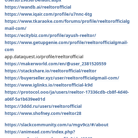
https://wandb.ai/reeltorofficial
https://www.iqair.com/profile/u7nnc-6tg
https://www.tkaraoke.com/forums/profile/reeltorofficialg
mail-com/
https://ecitybiz.com/profile/ayush-reeltor/
https://www.getupgenie.com/profile/reeltorofficialgmail-
com
app.dataquest.io/profile/reeltorofficial
https://makerworld.com/en/@user_2381520559
https://stackshare.io/reeltorofficial/reeltor
https://buyerseller.xyz/user/reeltorofficialgmail-com/
https://www.iglinks.io/reeltorofficial-k9d
https://protocol.ooo/ja/users/reeltor-17336cdb-cb8f-4d40-
a06f-5a1b639ee01d
https://3ddd.ru/users/reeltorofficial
https://www.shofney.com/reeltor28
https://slackcommunity.com/u/mgv9cz/#/about
https://animead.com/index.php?