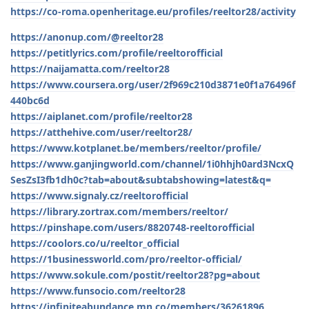
https://co-roma.openheritage.eu/profiles/reeltor28/activity
https://anonup.com/@reeltor28
https://petitlyrics.com/profile/reeltorofficial
https://naijamatta.com/reeltor28
https://www.coursera.org/user/2f969c210d3871e0f1a76496f
440bc6d
https://aiplanet.com/profile/reeltor28
https://atthehive.com/user/reeltor28/
https://www.kotplanet.be/members/reeltor/profile/
https://www.ganjingworld.com/channel/1i0hhjh0ard3NcxQ
SesZsI3fb1dh0c?tab=about&subtabshowing=latest&q=
https://www.signaly.cz/reeltorofficial
https://library.zortrax.com/members/reeltor/
https://pinshape.com/users/8820748-reeltorofficial
https://coolors.co/u/reeltor_official
https://1businessworld.com/pro/reeltor-official/
https://www.sokule.com/postit/reeltor28?pg=about
https://www.funsocio.com/reeltor28
https://infiniteabundance.mn.co/members/36261896