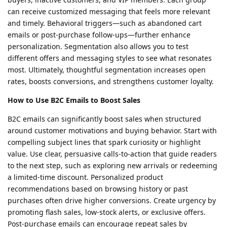
can receive customized messaging that feels more relevant
and timely. Behavioral triggers—such as abandoned cart
emails or post-purchase follow-ups—further enhance
personalization. Segmentation also allows you to test
different offers and messaging styles to see what resonates
most. Ultimately, thoughtful segmentation increases open
rates, boosts conversions, and strengthens customer loyalty.
How to Use B2C Emails to Boost Sales
B2C emails can significantly boost sales when structured
around customer motivations and buying behavior. Start with
compelling subject lines that spark curiosity or highlight
value. Use clear, persuasive calls-to-action that guide readers
to the next step, such as exploring new arrivals or redeeming
a limited-time discount. Personalized product
recommendations based on browsing history or past
purchases often drive higher conversions. Create urgency by
promoting flash sales, low-stock alerts, or exclusive offers.
Post-purchase emails can encourage repeat sales by