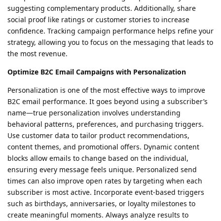
suggesting complementary products. Additionally, share
social proof like ratings or customer stories to increase
confidence. Tracking campaign performance helps refine your
strategy, allowing you to focus on the messaging that leads to
the most revenue.
Optimize B2C Email Campaigns with Personalization
Personalization is one of the most effective ways to improve
B2C email performance. It goes beyond using a subscriber’s
name—true personalization involves understanding
behavioral patterns, preferences, and purchasing triggers.
Use customer data to tailor product recommendations,
content themes, and promotional offers. Dynamic content
blocks allow emails to change based on the individual,
ensuring every message feels unique. Personalized send
times can also improve open rates by targeting when each
subscriber is most active. Incorporate event-based triggers
such as birthdays, anniversaries, or loyalty milestones to
create meaningful moments. Always analyze results to