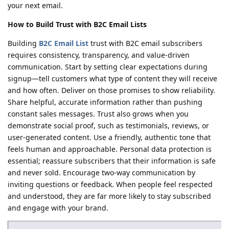
your next email.
How to Build Trust with B2C Email Lists
Building
B2C Email List
trust with B2C email subscribers
requires consistency, transparency, and value-driven
communication. Start by setting clear expectations during
signup—tell customers what type of content they will receive
and how often. Deliver on those promises to show reliability.
Share helpful, accurate information rather than pushing
constant sales messages. Trust also grows when you
demonstrate social proof, such as testimonials, reviews, or
user-generated content. Use a friendly, authentic tone that
feels human and approachable. Personal data protection is
essential; reassure subscribers that their information is safe
and never sold. Encourage two-way communication by
inviting questions or feedback. When people feel respected
and understood, they are far more likely to stay subscribed
and engage with your brand.