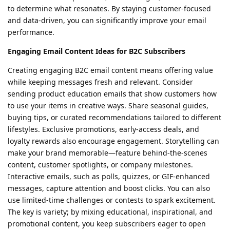
to determine what resonates. By staying customer-focused
and data-driven, you can significantly improve your email
performance.
Engaging Email Content Ideas for B2C Subscribers
Creating engaging B2C email content means offering value
while keeping messages fresh and relevant. Consider
sending product education emails that show customers how
to use your items in creative ways. Share seasonal guides,
buying tips, or curated recommendations tailored to different
lifestyles. Exclusive promotions, early-access deals, and
loyalty rewards also encourage engagement. Storytelling can
make your brand memorable—feature behind-the-scenes
content, customer spotlights, or company milestones.
Interactive emails, such as polls, quizzes, or GIF-enhanced
messages, capture attention and boost clicks. You can also
use limited-time challenges or contests to spark excitement.
The key is variety; by mixing educational, inspirational, and
promotional content, you keep subscribers eager to open