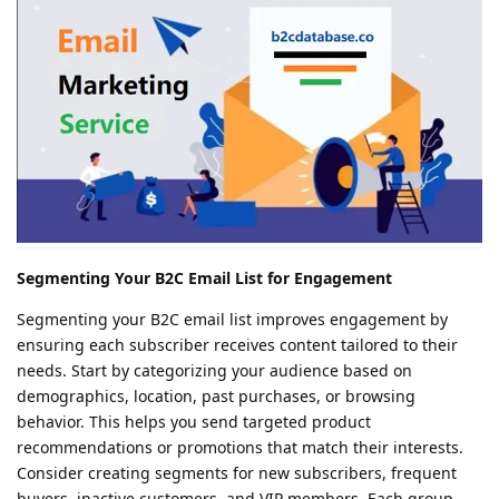
Segmenting Your B2C Email List for Engagement
Segmenting your B2C email list improves engagement by
ensuring each subscriber receives content tailored to their
needs. Start by categorizing your audience based on
demographics, location, past purchases, or browsing
behavior. This helps you send targeted product
recommendations or promotions that match their interests.
Consider creating segments for new subscribers, frequent
buyers, inactive customers, and VIP members. Each group