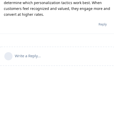
determine which personalization tactics work best. When
customers feel recognized and valued, they engage more and
convert at higher rates.
Reply
Write a Reply...