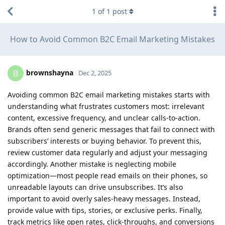
1
of
1
post
How to Avoid Common B2C Email Marketing Mistakes
brownshayna
B
Dec 2, 2025
Avoiding common B2C email marketing mistakes starts with
understanding what frustrates customers most: irrelevant
content, excessive frequency, and unclear calls-to-action.
Brands often send generic messages that fail to connect with
subscribers’ interests or buying behavior. To prevent this,
review customer data regularly and adjust your messaging
accordingly. Another mistake is neglecting mobile
optimization—most people read emails on their phones, so
unreadable layouts can drive unsubscribes. It’s also
important to avoid overly sales-heavy messages. Instead,
provide value with tips, stories, or exclusive perks. Finally,
track metrics like open rates, click-throughs, and conversions