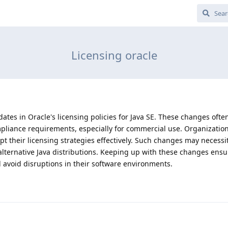
Licensing oracle
dates in Oracle's licensing policies for Java SE. These changes ofte
mpliance requirements, especially for commercial use. Organizatio
 their licensing strategies effectively. Such changes may necessit
alternative Java distributions. Keeping up with these changes ensu
avoid disruptions in their software environments.