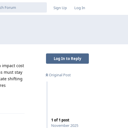
Sign Up
Log In
Log In to Reply
n impact cost
ns must stay
Original Post
ate shifting
res
Reply
1
of
1
post
November 2025