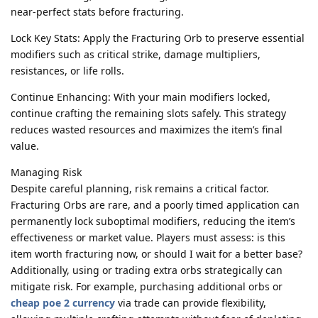
near-perfect stats before fracturing.
Lock Key Stats: Apply the Fracturing Orb to preserve essential
modifiers such as critical strike, damage multipliers,
resistances, or life rolls.
Continue Enhancing: With your main modifiers locked,
continue crafting the remaining slots safely. This strategy
reduces wasted resources and maximizes the item’s final
value.
Managing Risk
Despite careful planning, risk remains a critical factor.
Fracturing Orbs are rare, and a poorly timed application can
permanently lock suboptimal modifiers, reducing the item’s
effectiveness or market value. Players must assess: is this
item worth fracturing now, or should I wait for a better base?
Additionally, using or trading extra orbs strategically can
mitigate risk. For example, purchasing additional orbs or
cheap poe 2 currency
via trade can provide flexibility,