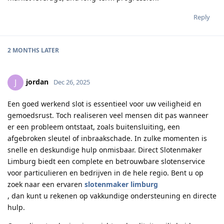
Reply
2 MONTHS
LATER
jordan
J
Dec 26, 2025
Een goed werkend slot is essentieel voor uw veiligheid en
gemoedsrust. Toch realiseren veel mensen dit pas wanneer
er een probleem ontstaat, zoals buitensluiting, een
afgebroken sleutel of inbraakschade. In zulke momenten is
snelle en deskundige hulp onmisbaar. Direct Slotenmaker
Limburg biedt een complete en betrouwbare slotenservice
voor particulieren en bedrijven in de hele regio. Bent u op
zoek naar een ervaren
slotenmaker limburg
, dan kunt u rekenen op vakkundige ondersteuning en directe
hulp.