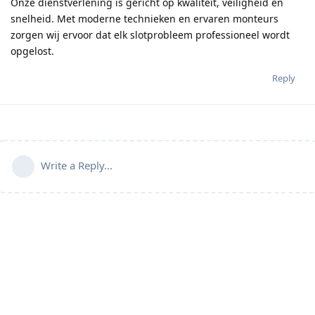
Onze dienstverlening is gericht op kwaliteit, veiligheid en
snelheid. Met moderne technieken en ervaren monteurs
zorgen wij ervoor dat elk slotprobleem professioneel wordt
opgelost.
Reply
Write a Reply...