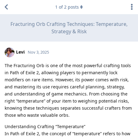
1
of
2
posts
Fracturing Orb Crafting Techniques: Temperature,
Strategy & Risk
Levi
Nov 3, 2025
The Fracturing Orb is one of the most powerful crafting tools
in Path of Exile 2, allowing players to permanently lock
modifiers on rare items. However, its power comes with risk,
and mastering its use requires careful planning, strategy,
and understanding of game mechanics. From choosing the
right “temperature” of your item to weighing potential risks,
knowing these techniques separates successful crafters from
those who waste valuable orbs.
Understanding Crafting “Temperature”
In Path of Exile 2, the concept of “temperature” refers to how