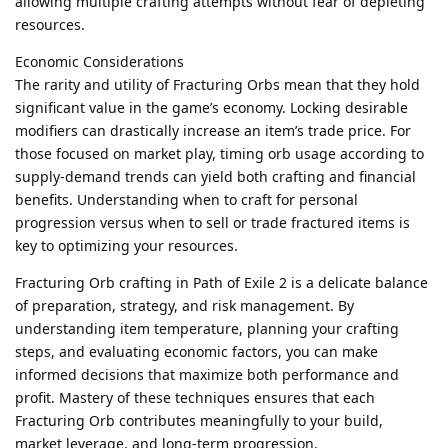
allowing multiple crafting attempts without fear of depleting
resources.
Economic Considerations
The rarity and utility of Fracturing Orbs mean that they hold
significant value in the game’s economy. Locking desirable
modifiers can drastically increase an item’s trade price. For
those focused on market play, timing orb usage according to
supply-demand trends can yield both crafting and financial
benefits. Understanding when to craft for personal
progression versus when to sell or trade fractured items is
key to optimizing your resources.
Fracturing Orb crafting in Path of Exile 2 is a delicate balance
of preparation, strategy, and risk management. By
understanding item temperature, planning your crafting
steps, and evaluating economic factors, you can make
informed decisions that maximize both performance and
profit. Mastery of these techniques ensures that each
Fracturing Orb contributes meaningfully to your build,
market leverage, and long-term progression.