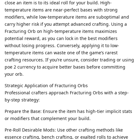
close an item is to its ideal roll for your build. High-
temperature items are near-perfect bases with strong
modifiers, while low-temperature items are suboptimal and
carry higher risk if you attempt advanced crafting. Using a
Fracturing Orb on high-temperature items maximizes
potential reward, as you can lock in the best modifiers
without losing progress. Conversely, applying it to low-
temperature items can waste one of the game’s rarest
crafting resources. If you’re unsure, consider trading or using
poe 2 currency to acquire better bases before committing
your orb.
Strategic Application of Fracturing Orbs
Professional crafters approach Fracturing Orbs with a step-
by-step strategy:
Prepare the Base: Ensure the item has high-tier implicit stats
or modifiers that complement your build.
Pre-Roll Desirable Mods: Use other crafting methods like
essence crafting, bench crafting, or exalted rolls to achieve