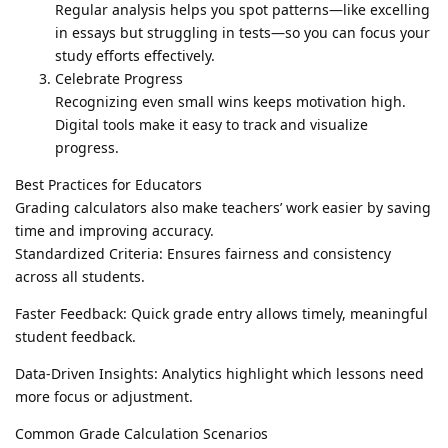
Regular analysis helps you spot patterns—like excelling
in essays but struggling in tests—so you can focus your
study efforts effectively.
Celebrate Progress
Recognizing even small wins keeps motivation high.
Digital tools make it easy to track and visualize
progress.
Best Practices for Educators
Grading calculators also make teachers’ work easier by saving
time and improving accuracy.
Standardized Criteria: Ensures fairness and consistency
across all students.
Faster Feedback: Quick grade entry allows timely, meaningful
student feedback.
Data-Driven Insights: Analytics highlight which lessons need
more focus or adjustment.
Common Grade Calculation Scenarios