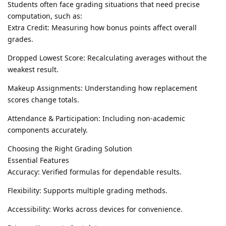
Students often face grading situations that need precise
computation, such as:
Extra Credit: Measuring how bonus points affect overall
grades.
Dropped Lowest Score: Recalculating averages without the
weakest result.
Makeup Assignments: Understanding how replacement
scores change totals.
Attendance & Participation: Including non-academic
components accurately.
Choosing the Right Grading Solution
Essential Features
Accuracy: Verified formulas for dependable results.
Flexibility: Supports multiple grading methods.
Accessibility: Works across devices for convenience.