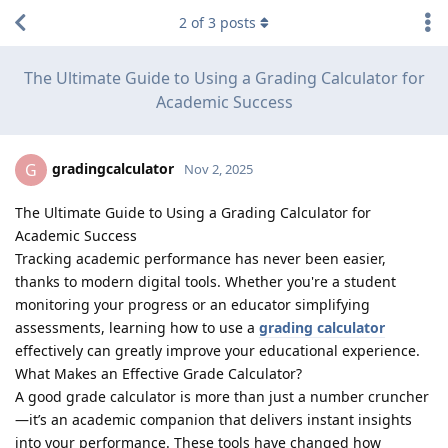
2
of
3
posts
The Ultimate Guide to Using a Grading Calculator for
Academic Success
gradingcalculator
G
Nov 2, 2025
The Ultimate Guide to Using a Grading Calculator for
Academic Success
Tracking academic performance has never been easier,
thanks to modern digital tools. Whether you're a student
monitoring your progress or an educator simplifying
assessments, learning how to use a
grading calculator
effectively can greatly improve your educational experience.
What Makes an Effective Grade Calculator?
A good grade calculator is more than just a number cruncher
—it’s an academic companion that delivers instant insights
into your performance. These tools have changed how