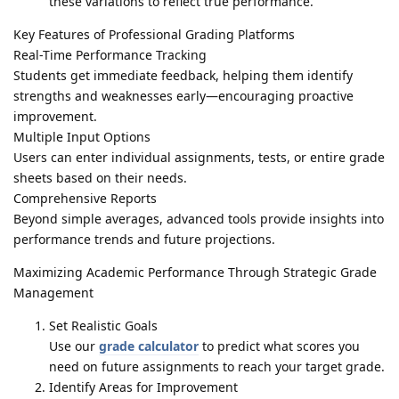
these variations to reflect true performance.
Key Features of Professional Grading Platforms
Real-Time Performance Tracking
Students get immediate feedback, helping them identify
strengths and weaknesses early—encouraging proactive
improvement.
Multiple Input Options
Users can enter individual assignments, tests, or entire grade
sheets based on their needs.
Comprehensive Reports
Beyond simple averages, advanced tools provide insights into
performance trends and future projections.
Maximizing Academic Performance Through Strategic Grade
Management
Set Realistic Goals
Use our
grade calculator
to predict what scores you
need on future assignments to reach your target grade.
Identify Areas for Improvement