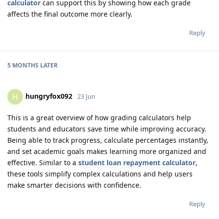
calculator
can support this by showing how each grade
affects the final outcome more clearly.
Reply
5 MONTHS
LATER
hungryfox092
H
23 Jun
This is a great overview of how grading calculators help
students and educators save time while improving accuracy.
Being able to track progress, calculate percentages instantly,
and set academic goals makes learning more organized and
effective. Similar to a
student loan repayment calculator
,
these tools simplify complex calculations and help users
make smarter decisions with confidence.
Reply