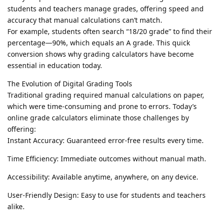
students and teachers manage grades, offering speed and
accuracy that manual calculations can’t match.
For example, students often search “18/20 grade” to find their
percentage—90%, which equals an A grade. This quick
conversion shows why grading calculators have become
essential in education today.
The Evolution of Digital Grading Tools
Traditional grading required manual calculations on paper,
which were time-consuming and prone to errors. Today’s
online grade calculators eliminate those challenges by
offering:
Instant Accuracy: Guaranteed error-free results every time.
Time Efficiency: Immediate outcomes without manual math.
Accessibility: Available anytime, anywhere, on any device.
User-Friendly Design: Easy to use for students and teachers
alike.