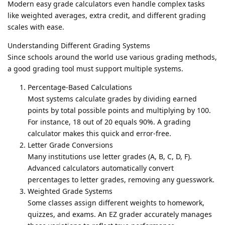
Modern easy grade calculators even handle complex tasks
like weighted averages, extra credit, and different grading
scales with ease.
Understanding Different Grading Systems
Since schools around the world use various grading methods,
a good grading tool must support multiple systems.
Percentage-Based Calculations
Most systems calculate grades by dividing earned
points by total possible points and multiplying by 100.
For instance, 18 out of 20 equals 90%. A grading
calculator makes this quick and error-free.
Letter Grade Conversions
Many institutions use letter grades (A, B, C, D, F).
Advanced calculators automatically convert
percentages to letter grades, removing any guesswork.
Weighted Grade Systems
Some classes assign different weights to homework,
quizzes, and exams. An EZ grader accurately manages