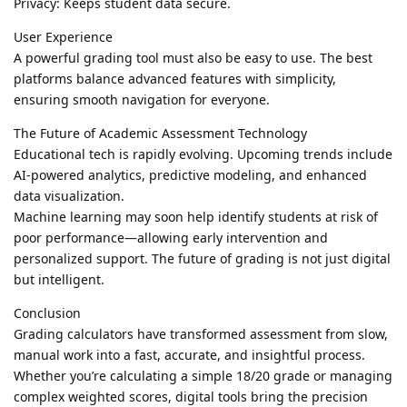
Privacy: Keeps student data secure.
User Experience
A powerful grading tool must also be easy to use. The best
platforms balance advanced features with simplicity,
ensuring smooth navigation for everyone.
The Future of Academic Assessment Technology
Educational tech is rapidly evolving. Upcoming trends include
AI-powered analytics, predictive modeling, and enhanced
data visualization.
Machine learning may soon help identify students at risk of
poor performance—allowing early intervention and
personalized support. The future of grading is not just digital
but intelligent.
Conclusion
Grading calculators have transformed assessment from slow,
manual work into a fast, accurate, and insightful process.
Whether you’re calculating a simple 18/20 grade or managing
complex weighted scores, digital tools bring the precision