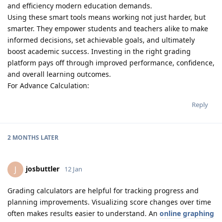
and efficiency modern education demands.
Using these smart tools means working not just harder, but
smarter. They empower students and teachers alike to make
informed decisions, set achievable goals, and ultimately
boost academic success. Investing in the right grading
platform pays off through improved performance, confidence,
and overall learning outcomes.
For Advance Calculation:
Reply
2 MONTHS
LATER
josbuttler
J
12 Jan
Grading calculators are helpful for tracking progress and
planning improvements. Visualizing score changes over time
often makes results easier to understand. An
online graphing