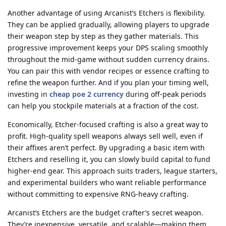
Another advantage of using Arcanist’s Etchers is flexibility.
They can be applied gradually, allowing players to upgrade
their weapon step by step as they gather materials. This
progressive improvement keeps your DPS scaling smoothly
throughout the mid-game without sudden currency drains.
You can pair this with vendor recipes or essence crafting to
refine the weapon further. And if you plan your timing well,
investing in
cheap poe 2 currency
during off-peak periods
can help you stockpile materials at a fraction of the cost.
Economically, Etcher-focused crafting is also a great way to
profit. High-quality spell weapons always sell well, even if
their affixes aren’t perfect. By upgrading a basic item with
Etchers and reselling it, you can slowly build capital to fund
higher-end gear. This approach suits traders, league starters,
and experimental builders who want reliable performance
without committing to expensive RNG-heavy crafting.
Arcanist’s Etchers are the budget crafter’s secret weapon.
They’re inexpensive, versatile, and scalable—making them