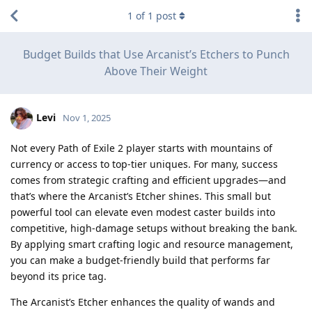
1
of
1
post
Budget Builds that Use Arcanist’s Etchers to Punch
Above Their Weight
Levi
Nov 1, 2025
Not every Path of Exile 2 player starts with mountains of
currency or access to top-tier uniques. For many, success
comes from strategic crafting and efficient upgrades—and
that’s where the Arcanist’s Etcher shines. This small but
powerful tool can elevate even modest caster builds into
competitive, high-damage setups without breaking the bank.
By applying smart crafting logic and resource management,
you can make a budget-friendly build that performs far
beyond its price tag.
The Arcanist’s Etcher enhances the quality of wands and