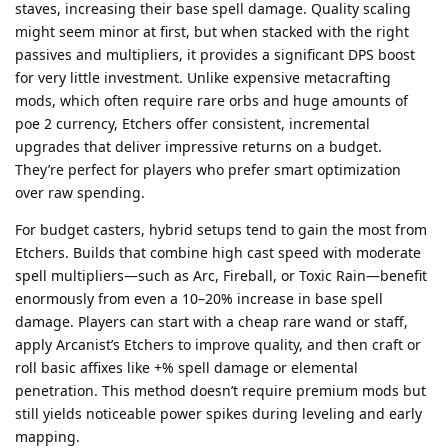
staves, increasing their base spell damage. Quality scaling
might seem minor at first, but when stacked with the right
passives and multipliers, it provides a significant DPS boost
for very little investment. Unlike expensive metacrafting
mods, which often require rare orbs and huge amounts of
poe 2 currency, Etchers offer consistent, incremental
upgrades that deliver impressive returns on a budget.
They’re perfect for players who prefer smart optimization
over raw spending.
For budget casters, hybrid setups tend to gain the most from
Etchers. Builds that combine high cast speed with moderate
spell multipliers—such as Arc, Fireball, or Toxic Rain—benefit
enormously from even a 10–20% increase in base spell
damage. Players can start with a cheap rare wand or staff,
apply Arcanist’s Etchers to improve quality, and then craft or
roll basic affixes like +% spell damage or elemental
penetration. This method doesn’t require premium mods but
still yields noticeable power spikes during leveling and early
mapping.