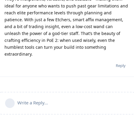
ideal for anyone who wants to push past gear limitations and
reach elite performance levels through planning and
patience. With just a few Etchers, smart affix management,
and a bit of trading insight, even a low-cost wand can
unleash the power of a god-tier staff. That’s the beauty of
crafting efficiency in PoE 2: when used wisely, even the
humblest tools can turn your build into something
extraordinary.
Reply
Write a Reply...