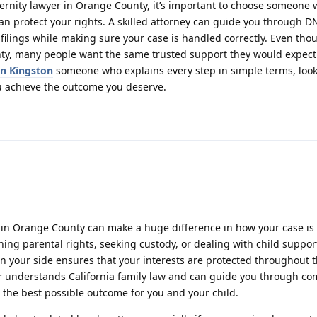
aternity lawyer in Orange County, it’s important to choose someone
n protect your rights. A skilled attorney can guide you through DN
ilings while making sure your case is handled correctly. Even thou
nty, many people want the same trusted support they would expect
in Kingston
someone who explains every step in simple terms, look
ou achieve the outcome you deserve.
r in Orange County can make a huge difference in how your case i
hing parental rights, seeking custody, or dealing with child suppor
n your side ensures that your interests are protected throughout t
yer understands California family law and can guide you through co
the best possible outcome for you and your child.