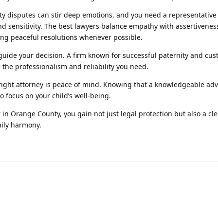
ty disputes can stir deep emotions, and you need a representativ
nd sensitivity. The best lawyers balance empathy with assertivene
ing peaceful resolutions whenever possible.
uide your decision. A firm known for successful paternity and cus
 the professionalism and reliability you need.
e right attorney is peace of mind. Knowing that a knowledgeable adv
o focus on your child’s well-being.
 in Orange County, you gain not just legal protection but also a cl
mily harmony.