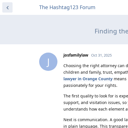
The Hashtag123 Forum
Finding th
josfamilylaw
Oct 31, 2025
J
Choosing the right attorney can 
children and family, trust, empat
lawyer in Orange County
means lo
passionately for your rights.
The first quality to look for is ex
support, and visitation issues, s
understands how each element aff
Next is communication. A good la
in plain language. This transpare