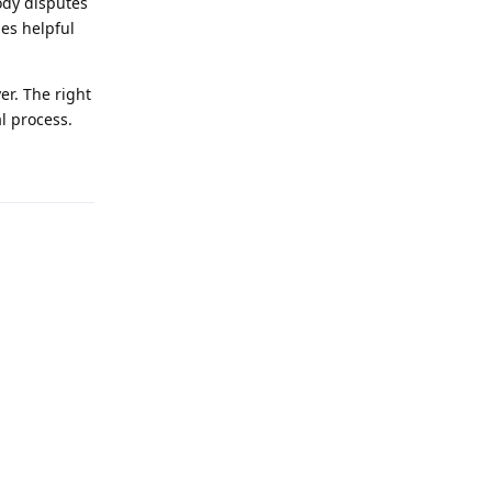
tody disputes
es helpful
er. The right
l process.
Reply