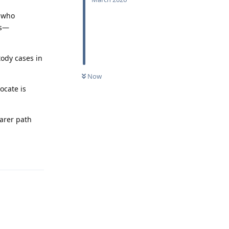
e who
ss—
tody cases in
Now
ocate is
earer path
Reply