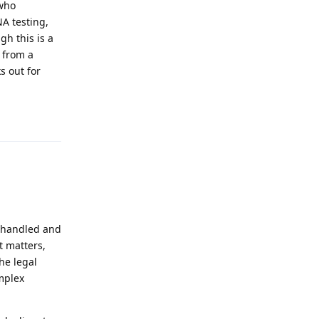
 who
A testing,
gh this is a
 from a
s out for
Reply
s handled and
t matters,
he legal
mplex