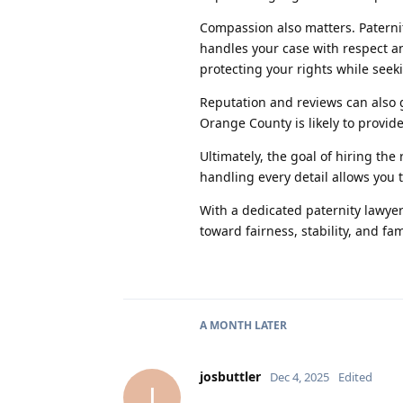
Compassion also matters. Paterni
handles your case with respect a
protecting your rights while seek
Reputation and reviews can also g
Orange County is likely to provide
Ultimately, the goal of hiring th
handling every detail allows you t
With a dedicated paternity lawyer
toward fairness, stability, and fa
A MONTH
LATER
josbuttler
Dec 4, 2025
Edited
J