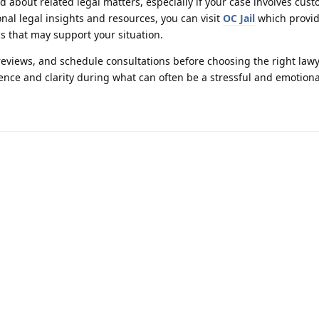
ed about related legal matters, especially if your case involves cus
onal legal insights and resources, you can visit
OC Jail
which provid
cs that may support your situation.
reviews, and schedule consultations before choosing the right lawy
ence and clarity during what can often be a stressful and emotiona