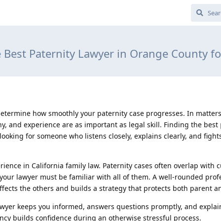
e Best Paternity Lawyer in Orange County fo
determine how smoothly your paternity case progresses. In matters
hy, and experience are as important as legal skill. Finding the best
oking for someone who listens closely, explains clearly, and fight
perience in California family law. Paternity cases often overlap with 
o your lawyer must be familiar with all of them. A well-rounded prof
ects the others and builds a strategy that protects both parent an
wyer keeps you informed, answers questions promptly, and explai
ncy builds confidence during an otherwise stressful process.