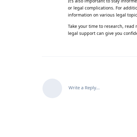
It’s also important to stay inform
or legal complications. For additi
information on various legal topi
Take your time to research, read 
legal support can give you confid
Write a Reply...