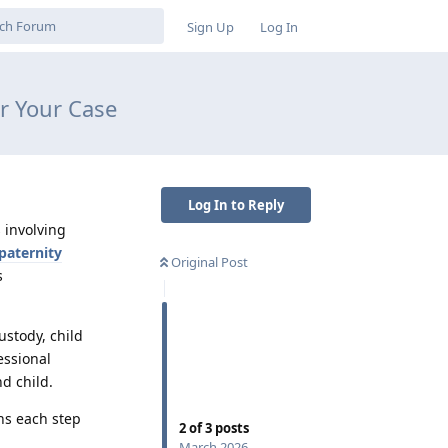
Sign Up
Log In
r Your Case
Log In to Reply
 involving
paternity
Original Post
s
custody, child
essional
d child.
ns each step
2
of
3
posts
March 2026