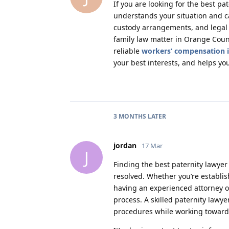
If you are looking for the best p
understands your situation and ca
custody arrangements, and legal f
family law matter in Orange Cou
reliable
workers’ compensation 
your best interests, and helps y
3 MONTHS
LATER
jordan
17 Mar
J
Finding the best paternity lawye
resolved. Whether you’re establis
having an experienced attorney o
process. A skilled paternity law
procedures while working toward 