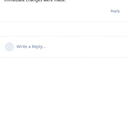
Reply
Write a Reply...