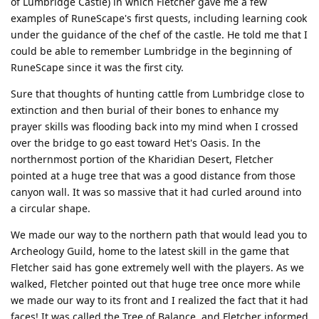
of Lumbridge Castle) in which Fletcher gave me a few
examples of RuneScape's first quests, including learning cook
under the guidance of the chef of the castle. He told me that I
could be able to remember Lumbridge in the beginning of
RuneScape since it was the first city.
Sure that thoughts of hunting cattle from Lumbridge close to
extinction and then burial of their bones to enhance my
prayer skills was flooding back into my mind when I crossed
over the bridge to go east toward Het's Oasis. In the
northernmost portion of the Kharidian Desert, Fletcher
pointed at a huge tree that was a good distance from those
canyon wall. It was so massive that it had curled around into
a circular shape.
We made our way to the northern path that would lead you to
Archeology Guild, home to the latest skill in the game that
Fletcher said has gone extremely well with the players. As we
walked, Fletcher pointed out that huge tree once more while
we made our way to its front and I realized the fact that it had
faces! It was called the Tree of Balance, and Fletcher informed