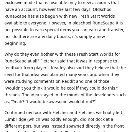
exclusive mode that is available only to new accounts that
have an account, however the last few days, Oldschool
RuneScape has also begun with new Fresh Start Worlds
available to everyone. However, in oldschool RuneScape it is
not possible to earn special items you can earn and transfer,
nor do there are any daily boosts, it's simply a new
beginning.
Why do they even bother with these Fresh Start Worlds for
RuneScape at all? Fletcher said that it was in response to
feedback from players. Keatley also said they believe that the
seed for that idea was planted many years ago when they
were studying comments on Reddit and one of those
'Wouldn't you think it would be cool if they could do this?'
threads. The idea stayed in the minds of the developers such
as, "Yeah? It would be awesome would it not?"
Continued my tour with Fletcher and Fletcher, we finally left
Lumbridge (which was oddly enough, did not dock at a
different port, but was instead spawned directly in the front