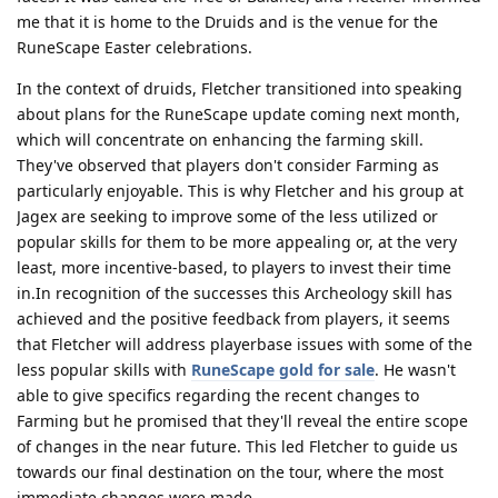
me that it is home to the Druids and is the venue for the
RuneScape Easter celebrations.
In the context of druids, Fletcher transitioned into speaking
about plans for the RuneScape update coming next month,
which will concentrate on enhancing the farming skill.
They've observed that players don't consider Farming as
particularly enjoyable. This is why Fletcher and his group at
Jagex are seeking to improve some of the less utilized or
popular skills for them to be more appealing or, at the very
least, more incentive-based, to players to invest their time
in.In recognition of the successes this Archeology skill has
achieved and the positive feedback from players, it seems
that Fletcher will address playerbase issues with some of the
less popular skills with
RuneScape gold for sale
. He wasn't
able to give specifics regarding the recent changes to
Farming but he promised that they'll reveal the entire scope
of changes in the near future. This led Fletcher to guide us
towards our final destination on the tour, where the most
immediate changes were made.