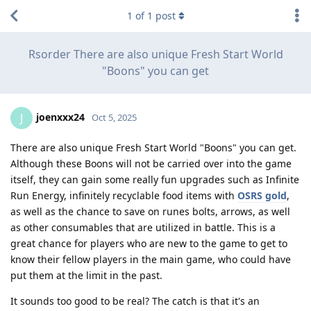
1
of
1
post
Rsorder There are also unique Fresh Start World
"Boons" you can get
joenxxx24
J
Oct 5, 2025
There are also unique Fresh Start World "Boons" you can get.
Although these Boons will not be carried over into the game
itself, they can gain some really fun upgrades such as Infinite
Run Energy, infinitely recyclable food items with
OSRS gold
,
as well as the chance to save on runes bolts, arrows, as well
as other consumables that are utilized in battle. This is a
great chance for players who are new to the game to get to
know their fellow players in the main game, who could have
put them at the limit in the past.
It sounds too good to be real? The catch is that it's an