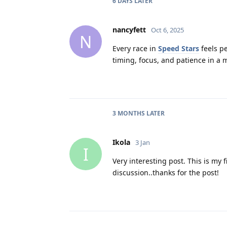
6 DAYS
LATER
nancyfett
Oct 6, 2025
N
Every race in
Speed Stars
feels pe
timing, focus, and patience in a 
3 MONTHS
LATER
Ikola
3 Jan
I
Very interesting post. This is my f
discussion..thanks for the post!