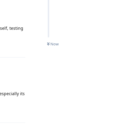
elf, testing
Now
Reply
especially its
Reply