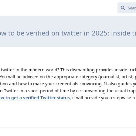
w to be verified on twitter in 2025: inside t
twitter in the modern world? This dismantling provides inside tricks
You will be advised on the appropriate category (journalist, artist, p
ation and how to make your credentials convincing. It also guides 
n Twitter in a short period of time by circumventing the usual trap
w to get a verified Twitter status
, it will provide you a stepwise