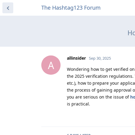
The Hashtag123 Forum
Ho
allinsider
Sep 30, 2025
A
Wondering how to get verified on 
the 2025 verification regulations. 
etc.), how to prepare your applic
the process of gaining approval o
you are serious on the issue of
ho
is practical.