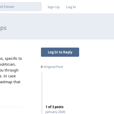
Sign Up
Log In
ips
Log In to Reply
, specific to
olitician,
Original Post
you through
s. In case
 roadmap that
Reply
1
of
3
posts
January 2026