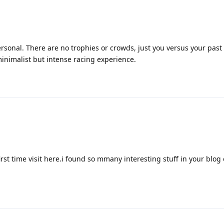
rsonal. There are no trophies or crowds, just you versus your past s
minimalist but intense racing experience.
irst time visit here.i found so mmany interesting stuff in your blog 