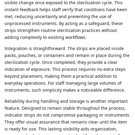
visible change once exposed to the sterilization cycle. This
instant feedback helps staff verify that conditions have been
met, reducing uncertainty and preventing the use of
unprocessed instruments. By acting as a safeguard, these
strips strengthen routine sterilization practices without
adding complexity to existing workflows.
Integration is straightforward. The strips are placed inside
packs, pouches, or containers and remain in place during the
sterilization cycle. Once completed, they provide a clear
indication of exposure. This process requires no extra steps
beyond placement, making them a practical addition to
everyday operations. For staff managing large volumes of
instruments, such simplicity makes a noticeable difference.
Reliability during handling and storage is another important
feature. Designed to remain stable throughout the process,
indicator strips do not compromise packaging or instruments.
They offer visual assurance that remains clear until the item
is ready for use. This lasting visibility aids organization,