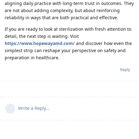
aligning daily practice with long-term trust in outcomes. They
are not about adding complexity, but about reinforcing
reliability in ways that are both practical and effective.
If you are ready to look at sterilization with fresh attention to
detail, the next step is waiting. Visit
https://www.hopewayamd.com/
and discover how even the
simplest strip can reshape your perspective on safety and
preparation in healthcare.
Reply
Write a Reply...