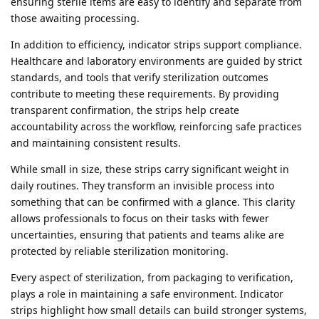
ensuring sterile items are easy to identify and separate from
those awaiting processing.
In addition to efficiency, indicator strips support compliance.
Healthcare and laboratory environments are guided by strict
standards, and tools that verify sterilization outcomes
contribute to meeting these requirements. By providing
transparent confirmation, the strips help create
accountability across the workflow, reinforcing safe practices
and maintaining consistent results.
While small in size, these strips carry significant weight in
daily routines. They transform an invisible process into
something that can be confirmed with a glance. This clarity
allows professionals to focus on their tasks with fewer
uncertainties, ensuring that patients and teams alike are
protected by reliable sterilization monitoring.
Every aspect of sterilization, from packaging to verification,
plays a role in maintaining a safe environment. Indicator
strips highlight how small details can build stronger systems,