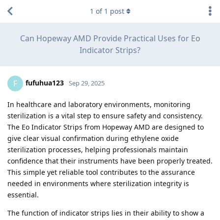
1
of
1
post
Can Hopeway AMD Provide Practical Uses for Eo
Indicator Strips?
fufuhua123
F
Sep 29, 2025
In healthcare and laboratory environments, monitoring
sterilization is a vital step to ensure safety and consistency.
The Eo Indicator Strips from Hopeway AMD are designed to
give clear visual confirmation during ethylene oxide
sterilization processes, helping professionals maintain
confidence that their instruments have been properly treated.
This simple yet reliable tool contributes to the assurance
needed in environments where sterilization integrity is
essential.
The function of indicator strips lies in their ability to show a