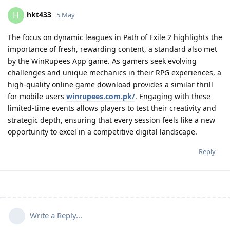
hkt433
H
5 May
The focus on dynamic leagues in Path of Exile 2 highlights the
importance of fresh, rewarding content, a standard also met
by the WinRupees App game. As gamers seek evolving
challenges and unique mechanics in their RPG experiences, a
high-quality online game download provides a similar thrill
for mobile users
winrupees.com.pk/
. Engaging with these
limited-time events allows players to test their creativity and
strategic depth, ensuring that every session feels like a new
opportunity to excel in a competitive digital landscape.
Reply
Write a Reply...