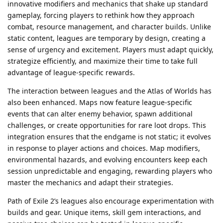
innovative modifiers and mechanics that shake up standard
gameplay, forcing players to rethink how they approach
combat, resource management, and character builds. Unlike
static content, leagues are temporary by design, creating a
sense of urgency and excitement. Players must adapt quickly,
strategize efficiently, and maximize their time to take full
advantage of league-specific rewards.
The interaction between leagues and the Atlas of Worlds has
also been enhanced. Maps now feature league-specific
events that can alter enemy behavior, spawn additional
challenges, or create opportunities for rare loot drops. This
integration ensures that the endgame is not static; it evolves
in response to player actions and choices. Map modifiers,
environmental hazards, and evolving encounters keep each
session unpredictable and engaging, rewarding players who
master the mechanics and adapt their strategies.
Path of Exile 2’s leagues also encourage experimentation with
builds and gear. Unique items, skill gem interactions, and