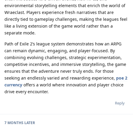
environmental storytelling elements that enrich the world of
Wraeclast. Players experience fresh narratives that are
directly tied to gameplay challenges, making the leagues feel
like a living extension of the game world rather than a
separate mode.
Path of Exile 2’s league system demonstrates how an ARPG
can remain dynamic, engaging, and player-focused. By
combining evolving challenges, strategic experimentation,
competitive incentives, and immersive storytelling, the game
ensures that the adventure never truly ends. For those
seeking an endlessly varied and rewarding experience,
poe 2
currency
offers a world where innovation and player choice
drive every encounter.
Reply
7 MONTHS
LATER