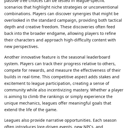
passive tree choices can be tested in league-specific
scenarios that highlight niche strategies or unconventional
combinations. Players can discover synergies that might be
overlooked in the standard campaign, providing both tactical
depth and creative freedom. These discoveries often feed
back into the broader endgame, allowing players to refine
their characters and approach high-difficulty content with
new perspectives.
Another innovative feature is the seasonal leaderboard
system. Players can track their progress relative to others,
compete for rewards, and measure the effectiveness of their
builds in real-time. This competitive aspect adds stakes and
excitement to league participation, creating a sense of
community while also incentivizing mastery. Whether a player
is aiming to climb the rankings or simply experience the
unique mechanics, leagues offer meaningful goals that
extend the life of the game.
Leagues also provide narrative opportunities. Each season
often introduces lore-driven events, new NPCs, and