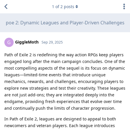
1
of
2
posts
poe 2: Dynamic Leagues and Player-Driven Challenges
GiggleMoth
G
Sep 29, 2025
Path of Exile 2 is redefining the way action RPGs keep players
engaged long after the main campaign concludes. One of the
most compelling aspects of the sequel is its focus on dynamic
leagues—limited-time events that introduce unique
mechanics, rewards, and challenges, encouraging players to
explore new strategies and test their creativity. These leagues
are not just add-ons; they are integrated deeply into the
endgame, providing fresh experiences that evolve over time
and continually push the limits of character progression.
In Path of Exile 2, leagues are designed to appeal to both
newcomers and veteran players. Each league introduces