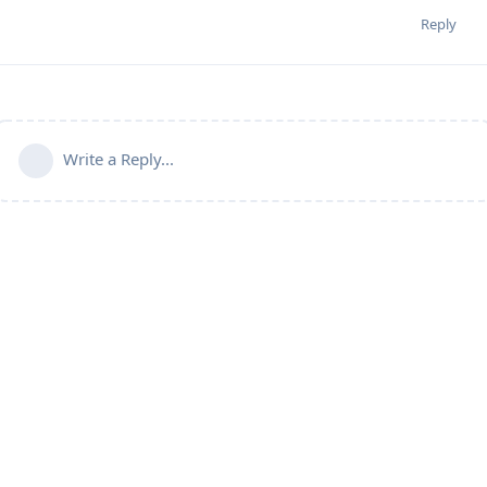
Reply
Write a Reply...