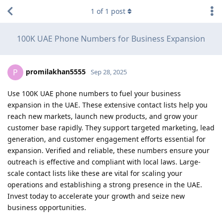
1
of
1
post
100K UAE Phone Numbers for Business Expansion
promilakhan5555
P
Sep 28, 2025
Use 100K UAE phone numbers to fuel your business
expansion in the UAE. These extensive contact lists help you
reach new markets, launch new products, and grow your
customer base rapidly. They support targeted marketing, lead
generation, and customer engagement efforts essential for
expansion. Verified and reliable, these numbers ensure your
outreach is effective and compliant with local laws. Large-
scale contact lists like these are vital for scaling your
operations and establishing a strong presence in the UAE.
Invest today to accelerate your growth and seize new
business opportunities.