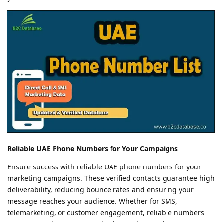
Reliable UAE Phone Numbers for Your Campaigns
Ensure success with reliable UAE phone numbers for your
marketing campaigns. These verified contacts guarantee high
deliverability, reducing bounce rates and ensuring your
message reaches your audience. Whether for SMS,
telemarketing, or customer engagement, reliable numbers