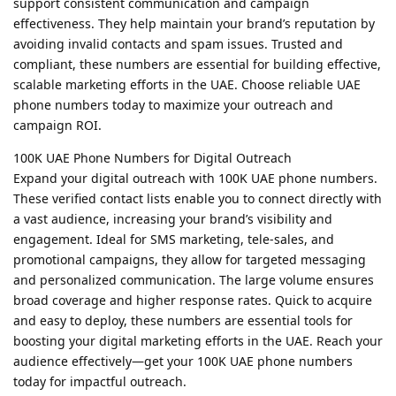
support consistent communication and campaign
effectiveness. They help maintain your brand’s reputation by
avoiding invalid contacts and spam issues. Trusted and
compliant, these numbers are essential for building effective,
scalable marketing efforts in the UAE. Choose reliable UAE
phone numbers today to maximize your outreach and
campaign ROI.
100K UAE Phone Numbers for Digital Outreach
Expand your digital outreach with 100K UAE phone numbers.
These verified contact lists enable you to connect directly with
a vast audience, increasing your brand’s visibility and
engagement. Ideal for SMS marketing, tele-sales, and
promotional campaigns, they allow for targeted messaging
and personalized communication. The large volume ensures
broad coverage and higher response rates. Quick to acquire
and easy to deploy, these numbers are essential tools for
boosting your digital marketing efforts in the UAE. Reach your
audience effectively—get your 100K UAE phone numbers
today for impactful outreach.