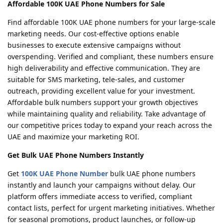
Affordable 100K UAE Phone Numbers for Sale
Find affordable 100K UAE phone numbers for your large-scale
marketing needs. Our cost-effective options enable
businesses to execute extensive campaigns without
overspending. Verified and compliant, these numbers ensure
high deliverability and effective communication. They are
suitable for SMS marketing, tele-sales, and customer
outreach, providing excellent value for your investment.
Affordable bulk numbers support your growth objectives
while maintaining quality and reliability. Take advantage of
our competitive prices today to expand your reach across the
UAE and maximize your marketing ROI.
Get Bulk UAE Phone Numbers Instantly
Get
100K UAE Phone Number
bulk UAE phone numbers
instantly and launch your campaigns without delay. Our
platform offers immediate access to verified, compliant
contact lists, perfect for urgent marketing initiatives. Whether
for seasonal promotions, product launches, or follow-up