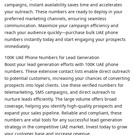
campaigns, instant availability saves time and accelerates
your outreach. These numbers are ready to deploy in your
preferred marketing channels, ensuring seamless
communication. Maximize your campaign efficiency and
reach your audience quickly—purchase bulk UAE phone
numbers instantly today and start engaging your prospects
immediately.
100K UAE Phone Numbers for Lead Generation
Boost your lead generation efforts with 100K UAE phone
numbers. These extensive contact lists enable direct outreach
to potential customers, increasing your chances of converting
prospects into loyal clients. Use these verified numbers for
telemarketing, SMS campaigns, and direct outreach to
nurture leads efficiently. The large volume offers broad
coverage, helping you identify high-quality prospects and
expand your sales pipeline. Reliable and compliant, these
numbers are vital tools for any successful lead generation
strategy in the competitive UAE market. Invest today to grow
your customer base and increase revenue.