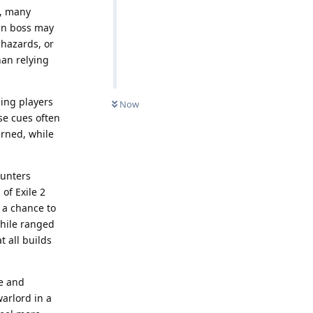
s, many
ign boss may
 hazards, or
han relying
ing players
Now
ese cues often
arned, while
ounters
of Exile 2
s a chance to
hile ranged
t all builds
re and
arlord in a