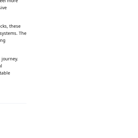
feel more
sive
cks, these
 systems. The
ing
e journey.
ul
table
Reply