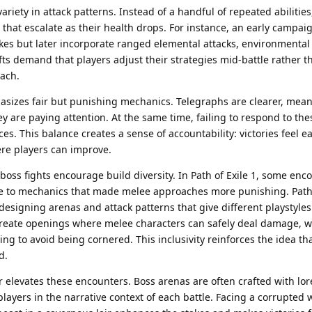
ariety in attack patterns. Instead of a handful of repeated abilitie
that escalate as their health drops. For instance, an early campa
kes but later incorporate ranged elemental attacks, environmental
ts demand that players adjust their strategies mid-battle rather t
ach.
sizes fair but punishing mechanics. Telegraphs are clearer, mean
ey are paying attention. At the same time, failing to respond to th
s. This balance creates a sense of accountability: victories feel e
ere players can improve.
 boss fights encourage build diversity. In Path of Exile 1, some enc
e to mechanics that made melee approaches more punishing. Path 
y designing arenas and attack patterns that give different playstyle
create openings where melee characters can safely deal damage, w
g to avoid being cornered. This inclusivity reinforces the idea tha
d.
r elevates these encounters. Boss arenas are often crafted with lo
yers in the narrative context of each battle. Facing a corrupted w