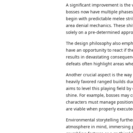
A significant improvement is the v
bosses now have multiple phases 
begin with predictable melee stri
area denial mechanics. These shif
solely on a pre-determined appro
The design philosophy also empha
have an opportunity to react if th
results in devastating consequence
defeats often highlight areas wh
Another crucial aspect is the way
heavily favored ranged builds du
aims to level this playing field b
shine. For example, bosses may 
characters must manage positionin
are viable when properly execute
Environmental storytelling furthe
atmosphere in mind, immersing pla