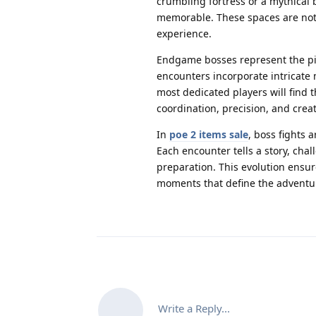
crumbling fortress or a mythical 
memorable. These spaces are not j
experience.
Endgame bosses represent the pin
encounters incorporate intricate
most dedicated players will find
coordination, precision, and creati
In
poe 2 items sale
, boss fights 
Each encounter tells a story, cha
preparation. This evolution ensure
moments that define the adventu
Write a Reply...