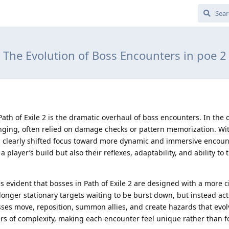
The Evolution of Boss Encounters in poe 2
ath of Exile 2 is the dramatic overhaul of boss encounters. In the o
ging, often relied on damage checks or pattern memorization. Wi
 clearly shifted focus toward more dynamic and immersive encoun
a player’s build but also their reflexes, adaptability, and ability to 
mes evident that bosses in Path of Exile 2 are designed with a more 
onger stationary targets waiting to be burst down, but instead act
Bosses move, reposition, summon allies, and create hazards that evol
yers of complexity, making each encounter feel unique rather than f