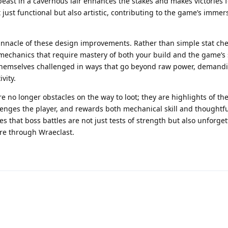
beast in a cavernous lair enhances the stakes and makes victories 
ust functional but also artistic, contributing to the game’s immer
nacle of these design improvements. Rather than simple stat che
 mechanics that require mastery of both your build and the game’s
 themselves challenged in ways that go beyond raw power, demand
vity.
are no longer obstacles on the way to loot; they are highlights of th
llenges the player, and rewards both mechanical skill and thoughtf
s that boss battles are not just tests of strength but also unforget
re through Wraeclast.