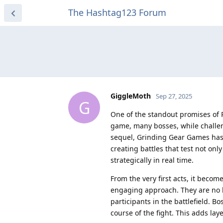
The Hashtag123 Forum
GiggleMoth
Sep 27, 2025
G
One of the standout promises of P
game, many bosses, while challen
sequel, Grinding Gear Games has
creating battles that test not only 
strategically in real time.
From the very first acts, it beco
engaging approach. They are no l
participants in the battlefield. 
course of the fight. This adds la