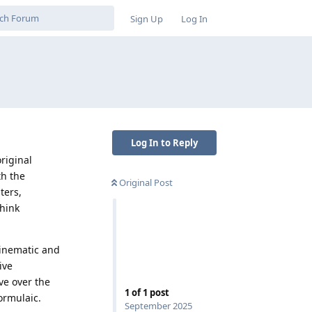
Sign Up
Log In
Log In to Reply
riginal
th the
Original Post
ters,
think
cinematic and
ive
ve over the
1
of
1
post
ormulaic.
September 2025