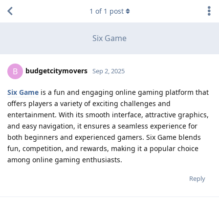
1
of
1
post
Six Game
budgetcitymovers
B
Sep 2, 2025
Six Game
is a fun and engaging online gaming platform that
offers players a variety of exciting challenges and
entertainment. With its smooth interface, attractive graphics,
and easy navigation, it ensures a seamless experience for
both beginners and experienced gamers. Six Game blends
fun, competition, and rewards, making it a popular choice
among online gaming enthusiasts.
Reply