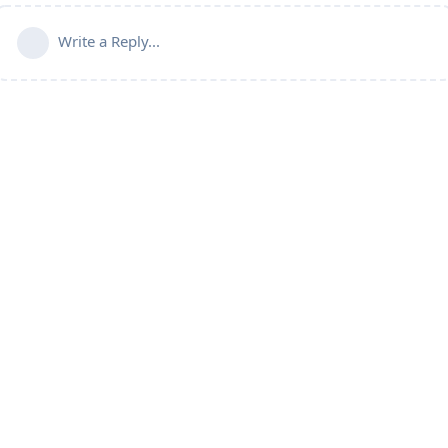
Write a Reply...