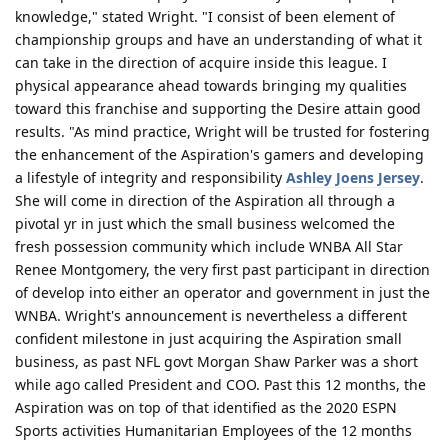
knowledge," stated Wright. "I consist of been element of
championship groups and have an understanding of what it
can take in the direction of acquire inside this league. I
physical appearance ahead towards bringing my qualities
toward this franchise and supporting the Desire attain good
results. "As mind practice, Wright will be trusted for fostering
the enhancement of the Aspiration's gamers and developing
a lifestyle of integrity and responsibility
Ashley Joens Jersey
.
She will come in direction of the Aspiration all through a
pivotal yr in just which the small business welcomed the
fresh possession community which include WNBA All Star
Renee Montgomery, the very first past participant in direction
of develop into either an operator and government in just the
WNBA. Wright's announcement is nevertheless a different
confident milestone in just acquiring the Aspiration small
business, as past NFL govt Morgan Shaw Parker was a short
while ago called President and COO. Past this 12 months, the
Aspiration was on top of that identified as the 2020 ESPN
Sports activities Humanitarian Employees of the 12 months