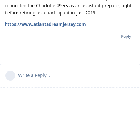
connected the Charlotte 49ers as an assistant prepare, right
before retiring as a participant in just 2019.
https://www.atlantadreamjersey.com
Reply
Write a Reply...