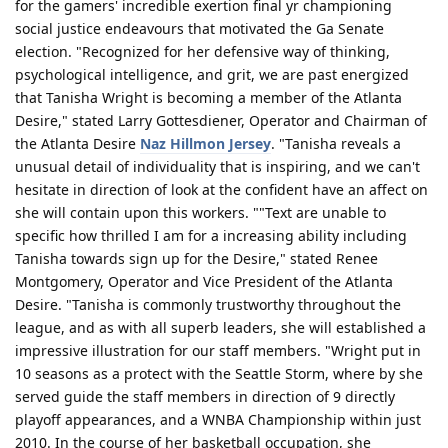
for the gamers' incredible exertion final yr championing
social justice endeavours that motivated the Ga Senate
election. "Recognized for her defensive way of thinking,
psychological intelligence, and grit, we are past energized
that Tanisha Wright is becoming a member of the Atlanta
Desire," stated Larry Gottesdiener, Operator and Chairman of
the Atlanta Desire
Naz Hillmon Jersey
. "Tanisha reveals a
unusual detail of individuality that is inspiring, and we can't
hesitate in direction of look at the confident have an affect on
she will contain upon this workers. ""Text are unable to
specific how thrilled I am for a increasing ability including
Tanisha towards sign up for the Desire," stated Renee
Montgomery, Operator and Vice President of the Atlanta
Desire. "Tanisha is commonly trustworthy throughout the
league, and as with all superb leaders, she will established a
impressive illustration for our staff members. "Wright put in
10 seasons as a protect with the Seattle Storm, where by she
served guide the staff members in direction of 9 directly
playoff appearances, and a WNBA Championship within just
2010. In the course of her basketball occupation, she