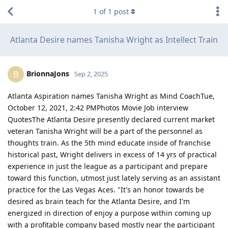
1
of
1
post
Atlanta Desire names Tanisha Wright as Intellect Train
BrionnaJons
B
Sep 2, 2025
Atlanta Aspiration names Tanisha Wright as Mind CoachTue,
October 12, 2021, 2:42 PMPhotos Movie Job interview
QuotesThe Atlanta Desire presently declared current market
veteran Tanisha Wright will be a part of the personnel as
thoughts train. As the 5th mind educate inside of franchise
historical past, Wright delivers in excess of 14 yrs of practical
experience in just the league as a participant and prepare
toward this function, utmost just lately serving as an assistant
practice for the Las Vegas Aces. "It's an honor towards be
desired as brain teach for the Atlanta Desire, and I'm
energized in direction of enjoy a purpose within coming up
with a profitable company based mostly near the participant