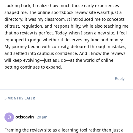
Looking back, I realize how much those early experiences
shaped me. The online sportsbook review site wasn’t just a
directory; it was my classroom. It introduced me to concepts
of trust, regulation, and responsibility, while also teaching me
that no review is perfect. Today, when I scan a new site, I feel
equipped to judge whether it deserves my time and money.
My journey began with curiosity, detoured through mistakes,
and settled into cautious confidence. And I know the reviews
will keep evolving—just as I do—as the world of online
betting continues to expand.
Reply
5 MONTHS
LATER
otiscavin
O
20 Jan
Framing the review site as a learning tool rather than just a