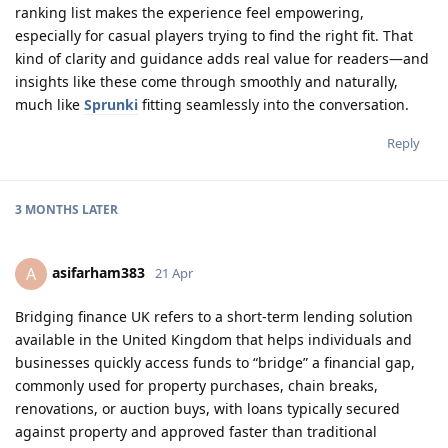
ranking list makes the experience feel empowering,
especially for casual players trying to find the right fit. That
kind of clarity and guidance adds real value for readers—and
insights like these come through smoothly and naturally,
much like
Sprunki
fitting seamlessly into the conversation.
Reply
3 MONTHS
LATER
asifarham383
A
21 Apr
Bridging finance UK refers to a short-term lending solution
available in the United Kingdom that helps individuals and
businesses quickly access funds to “bridge” a financial gap,
commonly used for property purchases, chain breaks,
renovations, or auction buys, with loans typically secured
against property and approved faster than traditional