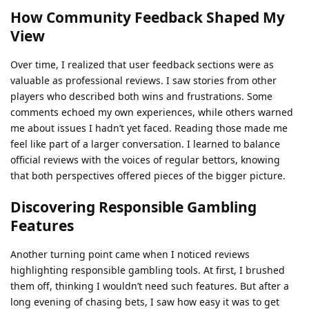
How Community Feedback Shaped My
View
Over time, I realized that user feedback sections were as
valuable as professional reviews. I saw stories from other
players who described both wins and frustrations. Some
comments echoed my own experiences, while others warned
me about issues I hadn’t yet faced. Reading those made me
feel like part of a larger conversation. I learned to balance
official reviews with the voices of regular bettors, knowing
that both perspectives offered pieces of the bigger picture.
Discovering Responsible Gambling
Features
Another turning point came when I noticed reviews
highlighting responsible gambling tools. At first, I brushed
them off, thinking I wouldn’t need such features. But after a
long evening of chasing bets, I saw how easy it was to get