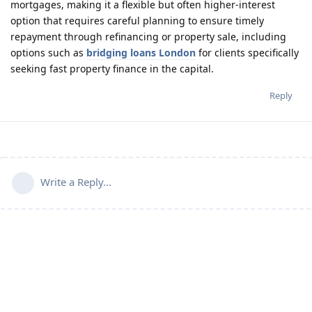
mortgages, making it a flexible but often higher-interest
option that requires careful planning to ensure timely
repayment through refinancing or property sale, including
options such as
bridging loans London
for clients specifically
seeking fast property finance in the capital.
Reply
Write a Reply...