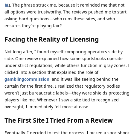
브
). The phrase struck me, because it reminded me that not
all options were trustworthy. The reviews pushed me to start
asking hard questions—who runs these sites, and who
ensures they’re playing fair?
Facing the Reality of Licensing
Not long after, I found myself comparing operators side by
side. One review explained how some sportsbooks operate
under strict regulations, while others function in gray zones. I
clicked into a section that explained the role of
gamblingcommission
, and it was like seeing behind the
curtain for the first time. I realized that regulatory bodies
weren’t just bureaucratic labels—they were shields protecting
players like me. Whenever I saw a site tied to recognized
oversight, I immediately felt more at ease.
The First Site I Tried From a Review
Eventually, I decided to test the process. I picked a sportsbook