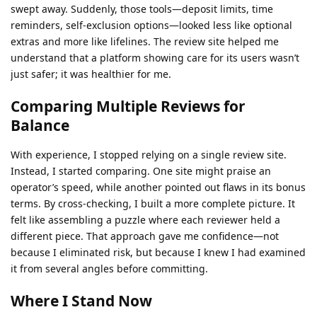
swept away. Suddenly, those tools—deposit limits, time
reminders, self-exclusion options—looked less like optional
extras and more like lifelines. The review site helped me
understand that a platform showing care for its users wasn’t
just safer; it was healthier for me.
Comparing Multiple Reviews for
Balance
With experience, I stopped relying on a single review site.
Instead, I started comparing. One site might praise an
operator’s speed, while another pointed out flaws in its bonus
terms. By cross-checking, I built a more complete picture. It
felt like assembling a puzzle where each reviewer held a
different piece. That approach gave me confidence—not
because I eliminated risk, but because I knew I had examined
it from several angles before committing.
Where I Stand Now