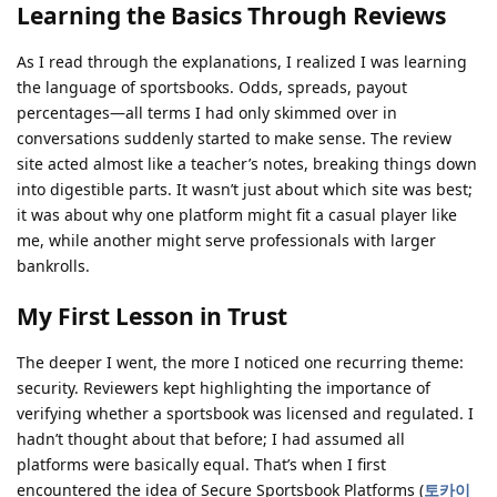
Learning the Basics Through Reviews
As I read through the explanations, I realized I was learning
the language of sportsbooks. Odds, spreads, payout
percentages—all terms I had only skimmed over in
conversations suddenly started to make sense. The review
site acted almost like a teacher’s notes, breaking things down
into digestible parts. It wasn’t just about which site was best;
it was about why one platform might fit a casual player like
me, while another might serve professionals with larger
bankrolls.
My First Lesson in Trust
The deeper I went, the more I noticed one recurring theme:
security. Reviewers kept highlighting the importance of
verifying whether a sportsbook was licensed and regulated. I
hadn’t thought about that before; I had assumed all
platforms were basically equal. That’s when I first
encountered the idea of Secure Sportsbook Platforms (
토카이