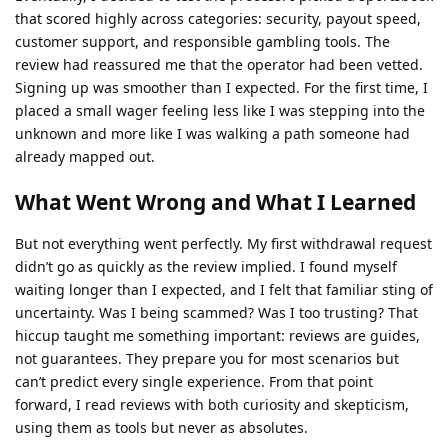
that scored highly across categories: security, payout speed,
customer support, and responsible gambling tools. The
review had reassured me that the operator had been vetted.
Signing up was smoother than I expected. For the first time, I
placed a small wager feeling less like I was stepping into the
unknown and more like I was walking a path someone had
already mapped out.
What Went Wrong and What I Learned
But not everything went perfectly. My first withdrawal request
didn’t go as quickly as the review implied. I found myself
waiting longer than I expected, and I felt that familiar sting of
uncertainty. Was I being scammed? Was I too trusting? That
hiccup taught me something important: reviews are guides,
not guarantees. They prepare you for most scenarios but
can’t predict every single experience. From that point
forward, I read reviews with both curiosity and skepticism,
using them as tools but never as absolutes.