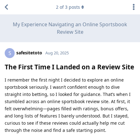
2
of
3
posts
My Experience Navigating an Online Sportsbook
Review Site
safesitetoto
S
Aug 20, 2025
The First Time I Landed on a Review Site
I remember the first night I decided to explore an online
sportsbook seriously. I wasn’t confident enough to dive
straight into betting, so I looked for guidance. That’s when I
stumbled across an online sportsbook review site. At first, it
felt overwhelming—pages filled with ratings, bonus offers,
and long lists of features I barely understood. But I stayed,
curious to see if these reviews could actually help me cut
through the noise and find a safe starting point.