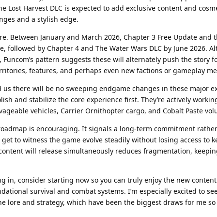
e Lost Harvest DLC is expected to add exclusive content and cosme
nges and a stylish edge.
ere. Between January and March 2026, Chapter 3 Free Update and t
ive, followed by Chapter 4 and The Water Wars DLC by June 2026. A
w, Funcom’s pattern suggests these will alternately push the story 
ritories, features, and perhaps even new factions or gameplay me
d us there will be no sweeping endgame changes in these major 
ish and stabilize the core experience first. They’re actively workin
alvageable vehicles, Carrier Ornithopter cargo, and Cobalt Paste vo
s roadmap is encouraging. It signals a long-term commitment rathe
get to witness the game evolve steadily without losing access to k
 content will release simultaneously reduces fragmentation, keepin
g in, consider starting now so you can truly enjoy the new content a
dational survival and combat systems. I’m especially excited to se
 lore and strategy, which have been the biggest draws for me so 