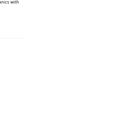
anics with
Reply