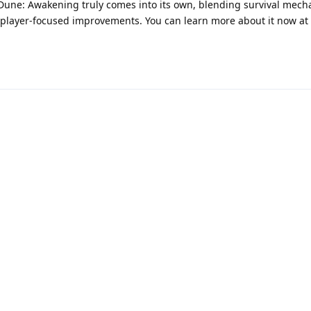
ear Dune: Awakening truly comes into its own, blending survival mech
player-focused improvements. You can learn more about it now at
Powered by:
FreeFlarum
.
(
remove this footer
)