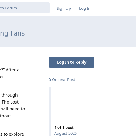
Sign Up
Log In
ng Fans
Log In to Reply
?” After a
ks
Original Post
t through
 The Lost
 will need to
ithout
1
of
1
post
August 2025
s to explore