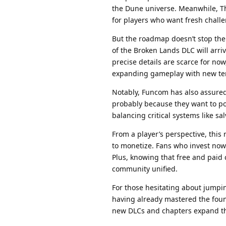
the Dune universe. Meanwhile, Th
for players who want fresh challe
But the roadmap doesn’t stop th
of the Broken Lands DLC will arr
precise details are scarce for no
expanding gameplay with new ter
Notably, Funcom has also assure
probably because they want to pol
balancing critical systems like s
From a player’s perspective, thi
to monetize. Fans who invest now 
Plus, knowing that free and paid
community unified.
For those hesitating about jumpin
having already mastered the foun
new DLCs and chapters expand the