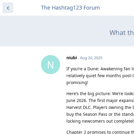
The Hashtag123 Forum
What t
niubi
Aug 20, 2025
N
If you’re a Dune: Awakening fan l
relatively quiet few months post-
promising!
Here’s the big picture: We’re loo
June 2026. The first major expan
Harvest DLC. Players owning the De
buy the Season Pass or the standa
locking newcomers out completel
Chapter 2 promises to continue t