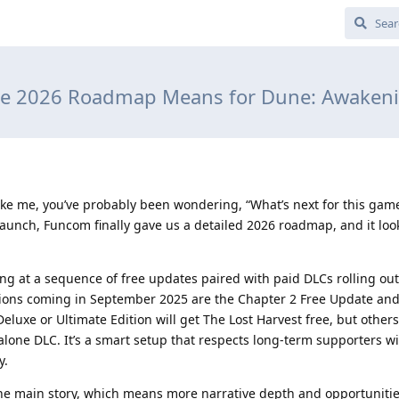
he 2026 Roadmap Means for Dune: Awakeni
ike me, you’ve probably been wondering, “What’s next for this game
launch, Funcom finally gave us a detailed 2026 roadmap, and it loo
king at a sequence of free updates paired with paid DLCs rolling ou
sions coming in September 2025 are the Chapter 2 Free Update and
luxe or Ultimate Edition will get The Lost Harvest free, but others
lone DLC. It’s a smart setup that respects long-term supporters w
y.
he main story, which means more narrative depth and opportunitie