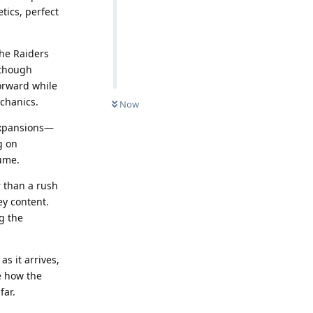
tics, perfect
he Raiders
lthough
forward while
chanics.
Now
expansions—
g on
lume.
r than a rush
ey content.
g the
s it arrives,
e how the
far.