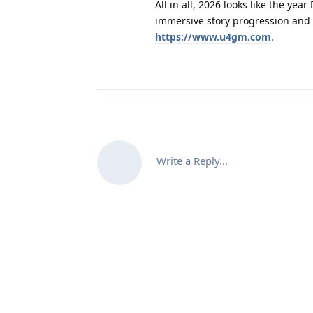
All in all, 2026 looks like the y
immersive story progression and 
https://www.u4gm.com
.
Write a Reply...