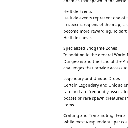
enemies that spawn in the world 
Helltide Events
Helltide events represent one of
in specific regions of the map, 
become more rewarding. To partici
Helltide chests.
Specialized Endgame Zones
In addition to the general World
Dungeons and the Echo of the Anci
challenges that provide access to
Legendary and Unique Drops
Certain Legendary and Unique ene
rare and are frequently associated
bosses or rare spawn creatures i
items.
Crafting and Transmuting Items
While most Resplendent Sparks ar