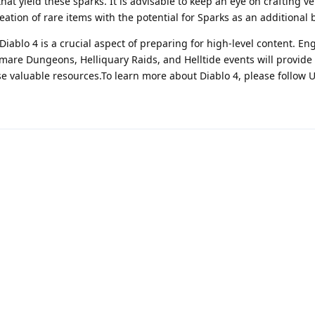
that yield these sparks. It is advisable to keep an eye on crafting v
eation of rare items with the potential for Sparks as an additional 
iablo 4 is a crucial aspect of preparing for high-level content. En
mare Dungeons, Helliquary Raids, and Helltide events will provide
se valuable resources.To learn more about Diablo 4, please follow