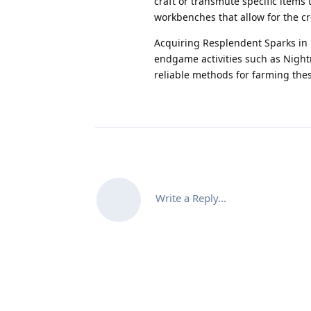
craft or transmute specific items 
workbenches that allow for the cr
Acquiring Resplendent Sparks in D
endgame activities such as Night
reliable methods for farming the
Write a Reply...