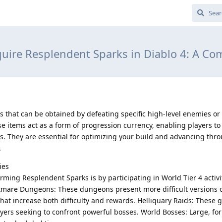
ire Resplendent Sparks in Diablo 4: A C
s that can be obtained by defeating specific high-level enemies o
ese items act as a form of progression currency, enabling players t
s. They are essential for optimizing your build and advancing thr
.
ies
ming Resplendent Sparks is by participating in World Tier 4 activi
mare Dungeons: These dungeons present more difficult versions 
hat increase both difficulty and rewards. Helliquary Raids: These
layers seeking to confront powerful bosses. World Bosses: Large, f