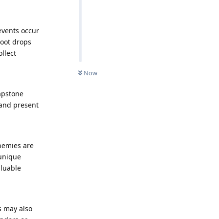
events occur
loot drops
llect
Now
apstone
 and present
nemies are
 unique
aluable
s may also