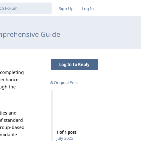
Sign Up
Log In
omprehensive Guide
Log In to Reply
r completing
o enhance
Original Post
ough the
ties and
of standard
 group-based
1
of
1
post
ormidable
July 2025