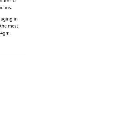
endors or
bonus.
gaging in
 the most
 U4gm.
Reply