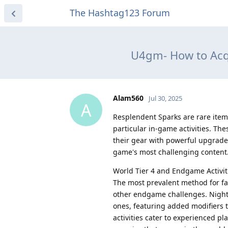
The Hashtag123 Forum
U4gm- How to Acqu
Alam560
Jul 30, 2025
A
Resplendent Sparks are rare item
particular in-game activities. Th
their gear with powerful upgrade
game's most challenging content
World Tier 4 and Endgame Activit
The most prevalent method for far
other endgame challenges. Night
ones, featuring added modifiers t
activities cater to experienced p