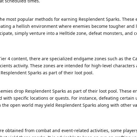
at scheduled times.
 the most popular methods for earning Resplendent Sparks. These 
creating a hellish environment where enemies become tougher and 
pate, simply venture into a Helltide zone, defeat monsters, and co
 Tier 4 content, there are specialized endgame zones such as the C
ents activity. These zones are intended for high-level characters
 Resplendent Sparks as part of their loot pool.
mies drop Resplendent Sparks as part of their loot pool. These e
 with specific locations or quests. For instance, defeating certain
n the open world may yield Resplendent Sparks along with other v
e obtained from combat and event-related activities, some player