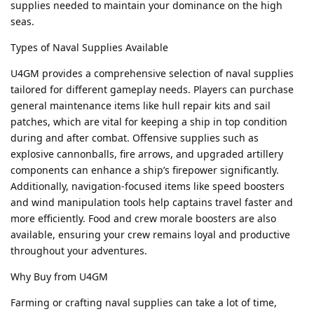
supplies needed to maintain your dominance on the high
seas.
Types of Naval Supplies Available
U4GM provides a comprehensive selection of naval supplies
tailored for different gameplay needs. Players can purchase
general maintenance items like hull repair kits and sail
patches, which are vital for keeping a ship in top condition
during and after combat. Offensive supplies such as
explosive cannonballs, fire arrows, and upgraded artillery
components can enhance a ship’s firepower significantly.
Additionally, navigation-focused items like speed boosters
and wind manipulation tools help captains travel faster and
more efficiently. Food and crew morale boosters are also
available, ensuring your crew remains loyal and productive
throughout your adventures.
Why Buy from U4GM
Farming or crafting naval supplies can take a lot of time,