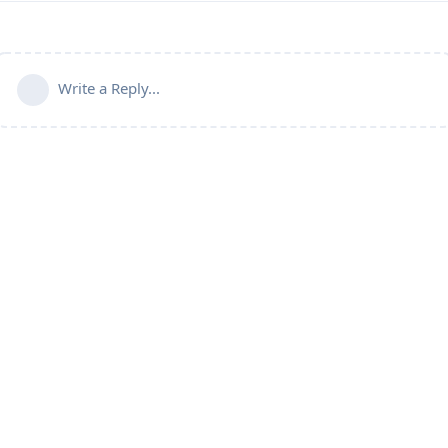
Write a Reply...
Powered by:
FreeFlarum
.
(
remove this footer
)