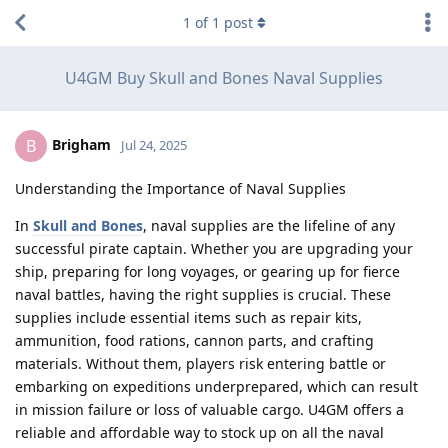
1
of
1
post
U4GM Buy Skull and Bones Naval Supplies
Brigham
B
Jul 24, 2025
Understanding the Importance of Naval Supplies
In
Skull and Bones
, naval supplies are the lifeline of any
successful pirate captain. Whether you are upgrading your
ship, preparing for long voyages, or gearing up for fierce
naval battles, having the right supplies is crucial. These
supplies include essential items such as repair kits,
ammunition, food rations, cannon parts, and crafting
materials. Without them, players risk entering battle or
embarking on expeditions underprepared, which can result
in mission failure or loss of valuable cargo. U4GM offers a
reliable and affordable way to stock up on all the naval