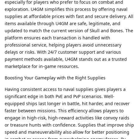
especially for players who prefer to focus on combat and
exploration. U4GM simplifies this process by offering naval
supplies at affordable prices with fast and secure delivery. All
items available through U4GM are safe, legitimate, and
updated to match the current version of Skull and Bones. The
platform ensures each transaction is handled with
professional service, helping players avoid unnecessary
delays or risks. With 24/7 customer support and various
payment methods available, U4GM stands out as a trusted
marketplace for in-game resources.
Boosting Your Gameplay with the Right Supplies
Having consistent access to naval supplies gives players a
significant edge in both PvE and PvP scenarios. Well-
equipped ships last longer in battle, hit harder, and recover
faster between missions. This efficiency allows players to
engage in high-risk, high-reward activities like convoy raids
or treasure hunts with confidence. Supplies that improve ship
speed and maneuverability also allow for better positioning