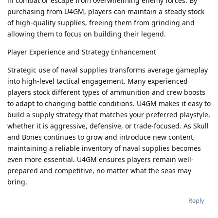
in combat or escape from overwhelming enemy forces. By
purchasing from U4GM, players can maintain a steady stock
of high-quality supplies, freeing them from grinding and
allowing them to focus on building their legend.
Player Experience and Strategy Enhancement
Strategic use of naval supplies transforms average gameplay
into high-level tactical engagement. Many experienced
players stock different types of ammunition and crew boosts
to adapt to changing battle conditions. U4GM makes it easy to
build a supply strategy that matches your preferred playstyle,
whether it is aggressive, defensive, or trade-focused. As Skull
and Bones continues to grow and introduce new content,
maintaining a reliable inventory of naval supplies becomes
even more essential. U4GM ensures players remain well-
prepared and competitive, no matter what the seas may
bring.
Reply