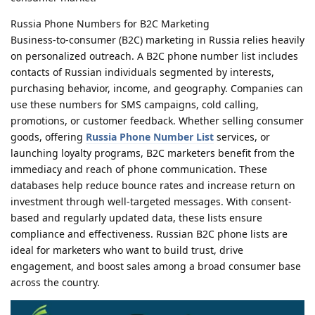
Russia Phone Numbers for B2C Marketing
Business-to-consumer (B2C) marketing in Russia relies heavily
on personalized outreach. A B2C phone number list includes
contacts of Russian individuals segmented by interests,
purchasing behavior, income, and geography. Companies can
use these numbers for SMS campaigns, cold calling,
promotions, or customer feedback. Whether selling consumer
goods, offering
Russia Phone Number List
services, or
launching loyalty programs, B2C marketers benefit from the
immediacy and reach of phone communication. These
databases help reduce bounce rates and increase return on
investment through well-targeted messages. With consent-
based and regularly updated data, these lists ensure
compliance and effectiveness. Russian B2C phone lists are
ideal for marketers who want to build trust, drive
engagement, and boost sales among a broad consumer base
across the country.