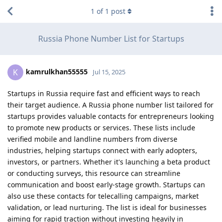
1
of
1
post
Russia Phone Number List for Startups
kamrulkhan55555
K
Jul 15, 2025
Startups in Russia require fast and efficient ways to reach
their target audience. A Russia phone number list tailored for
startups provides valuable contacts for entrepreneurs looking
to promote new products or services. These lists include
verified mobile and landline numbers from diverse
industries, helping startups connect with early adopters,
investors, or partners. Whether it's launching a beta product
or conducting surveys, this resource can streamline
communication and boost early-stage growth. Startups can
also use these contacts for telecalling campaigns, market
validation, or lead nurturing. The list is ideal for businesses
aiming for rapid traction without investing heavily in