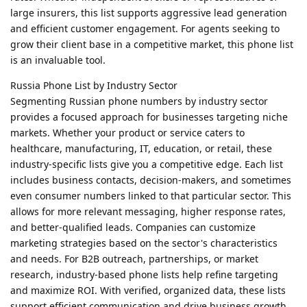
large insurers, this list supports aggressive lead generation
and efficient customer engagement. For agents seeking to
grow their client base in a competitive market, this phone list
is an invaluable tool.
Russia Phone List by Industry Sector
Segmenting Russian phone numbers by industry sector
provides a focused approach for businesses targeting niche
markets. Whether your product or service caters to
healthcare, manufacturing, IT, education, or retail, these
industry-specific lists give you a competitive edge. Each list
includes business contacts, decision-makers, and sometimes
even consumer numbers linked to that particular sector. This
allows for more relevant messaging, higher response rates,
and better-qualified leads. Companies can customize
marketing strategies based on the sector's characteristics
and needs. For B2B outreach, partnerships, or market
research, industry-based phone lists help refine targeting
and maximize ROI. With verified, organized data, these lists
support efficient communication and drive business growth