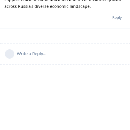
across Russia’s diverse economic landscape.
Reply
Write a Reply...