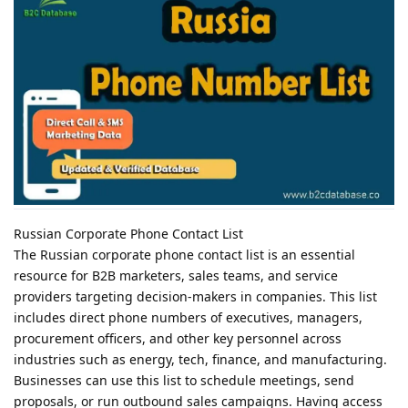
Russian Corporate Phone Contact List
The Russian corporate phone contact list is an essential
resource for B2B marketers, sales teams, and service
providers targeting decision-makers in companies. This list
includes direct phone numbers of executives, managers,
procurement officers, and other key personnel across
industries such as energy, tech, finance, and manufacturing.
Businesses can use this list to schedule meetings, send
proposals, or run outbound sales campaigns. Having access