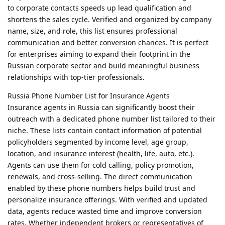
to corporate contacts speeds up lead qualification and
shortens the sales cycle. Verified and organized by company
name, size, and role, this list ensures professional
communication and better conversion chances. It is perfect
for enterprises aiming to expand their footprint in the
Russian corporate sector and build meaningful business
relationships with top-tier professionals.
Russia Phone Number List for Insurance Agents
Insurance agents in Russia can significantly boost their
outreach with a dedicated phone number list tailored to their
niche. These lists contain contact information of potential
policyholders segmented by income level, age group,
location, and insurance interest (health, life, auto, etc.).
Agents can use them for cold calling, policy promotion,
renewals, and cross-selling. The direct communication
enabled by these phone numbers helps build trust and
personalize insurance offerings. With verified and updated
data, agents reduce wasted time and improve conversion
rates. Whether independent brokers or representatives of