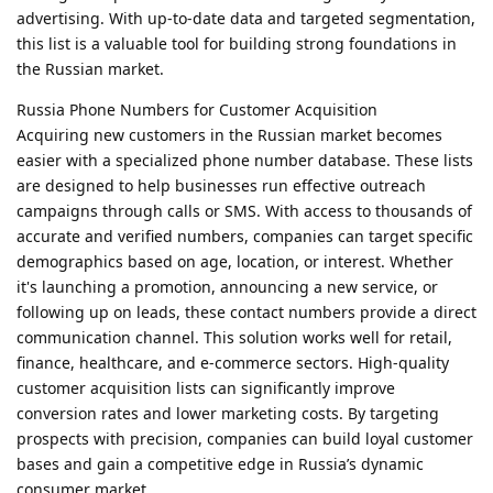
advertising. With up-to-date data and targeted segmentation,
this list is a valuable tool for building strong foundations in
the Russian market.
Russia Phone Numbers for Customer Acquisition
Acquiring new customers in the Russian market becomes
easier with a specialized phone number database. These lists
are designed to help businesses run effective outreach
campaigns through calls or SMS. With access to thousands of
accurate and verified numbers, companies can target specific
demographics based on age, location, or interest. Whether
it's launching a promotion, announcing a new service, or
following up on leads, these contact numbers provide a direct
communication channel. This solution works well for retail,
finance, healthcare, and e-commerce sectors. High-quality
customer acquisition lists can significantly improve
conversion rates and lower marketing costs. By targeting
prospects with precision, companies can build loyal customer
bases and gain a competitive edge in Russia’s dynamic
consumer market.