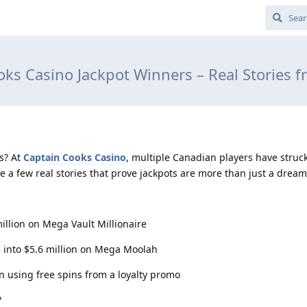
oks Casino Jackpot Winners – Real Stories 
s? At
Captain Cooks Casino
, multiple Canadian players have struck 
a few real stories that prove jackpots are more than just a dream
illion on Mega Vault Millionaire
 into $5.6 million on Mega Moolah
on using free spins from a loyalty promo
?