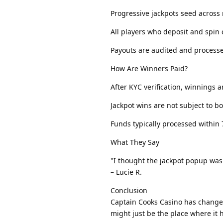
Progressive jackpots seed across
All players who deposit and spin 
Payouts are audited and processed 
How Are Winners Paid?
After KYC verification, winnings a
Jackpot wins are not subject to 
Funds typically processed withi
What They Say
"I thought the jackpot popup was 
– Lucie R.
Conclusion
Captain Cooks Casino has changed 
might just be the place where it