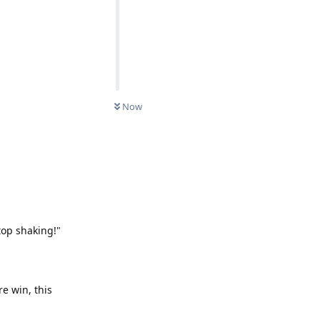
Now
top shaking!"
e win, this