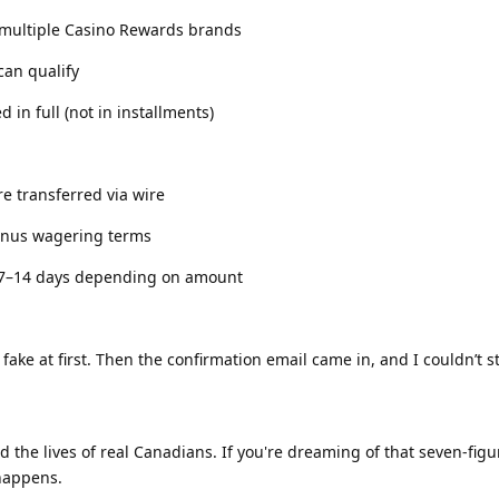
 multiple Casino Rewards brands
can qualify
in full (not in installments)
re transferred via wire
bonus wagering terms
n 7–14 days depending on amount
fake at first. Then the confirmation email came in, and I couldn’t s
the lives of real Canadians. If you're dreaming of that seven-figur
 happens.