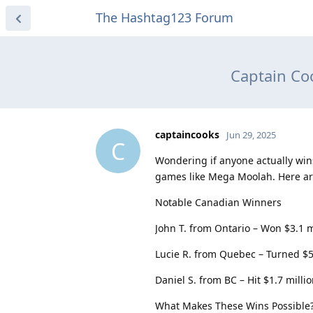
The Hashtag123 Forum
Captain Co
captaincooks
Jun 29, 2025
C
Wondering if anyone actually win
games like Mega Moolah. Here are 
Notable Canadian Winners
John T. from Ontario – Won $3.1 m
Lucie R. from Quebec – Turned $5
Daniel S. from BC – Hit $1.7 milli
What Makes These Wins Possible