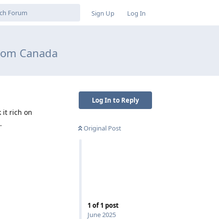
Sign Up
Log In
from Canada
Log In to Reply
it rich on
.
Original Post
1
of
1
post
June 2025