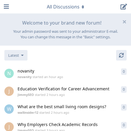
All Discussions
Welcome to your brand new forum!
Your admin password was sent to your administrator E-mail.
You can change this message in the "Basic" settings.
Latest
novanity
0
0
re
N
novanity
started
an hour ago
Education Verification for Career Advancement
0
0
re
J
JimmySEO
started
2 hours ago
What are the best small living room designs?
0
0
re
W
wallinsider12
started
2 hours ago
Why Employers Check Academic Records
0
0
re
J
JimmySEO
started
3 hours ago