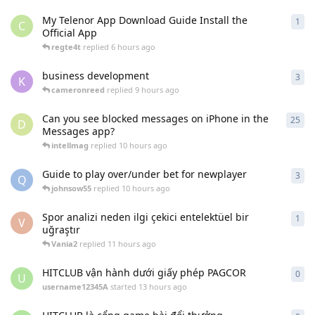
My Telenor App Download Guide Install the
1
1
re
C
Official App
regte4t
replied
6 hours ago
business development
3
3
re
K
cameronreed
replied
9 hours ago
Can you see blocked messages on iPhone in the
25
25
r
D
Messages app?
intellmag
replied
10 hours ago
Guide to play over/under bet for newplayer
3
3
re
Q
johnsow55
replied
10 hours ago
Spor analizi neden ilgi çekici entelektüel bir
1
1
re
V
uğraştır
Vania2
replied
11 hours ago
HITCLUB vận hành dưới giấy phép PAGCOR
0
0
re
U
username12345A
started
13 hours ago