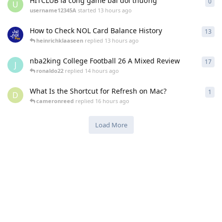
HITCLUB là cổng game bài đổi thưởng
0
0
re
U
username12345A
started
13 hours ago
How to Check NOL Card Balance History
13
13
r
heinrichklaaseen
replied
13 hours ago
nba2king College Football 26 A Mixed Review
17
17
r
J
ronaldo22
replied
14 hours ago
What Is the Shortcut for Refresh on Mac?
1
1
re
D
cameronreed
replied
16 hours ago
Load More