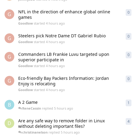
NFL in the direction of enhance global online
0
0
re
G
games
Goodlow
started
4 hours ago
Steelers pick Notre Dame DT Gabriel Rubio
0
0
re
G
Goodlow
started
4 hours ago
Commanders LB Frankie Luvu targeted upon
0
0
re
G
superior participate in
Goodlow
started
4 hours ago
Eco-friendly Bay Packers Information: Jordan
0
0
re
G
Enjoy is relocating
Goodlow
started
4 hours ago
A 2 Game
1
1
re
B
ReneCassin
replied
5 hours ago
Are any safe way to remove folder in Linux
4
4
re
D
without deleting important files?
christinanelson
replied
5 hours ago